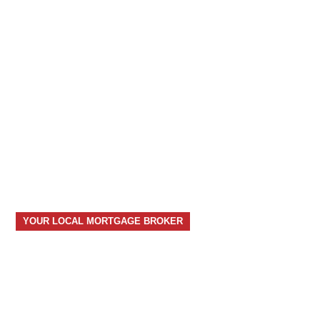
YOUR LOCAL MORTGAGE BROKER
your home, your future, our
expertise