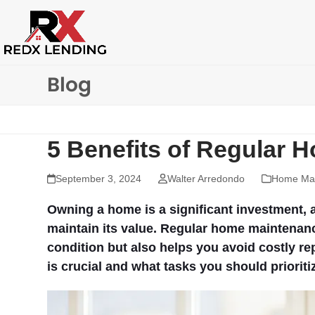
Skip
to
content
Blog
5 Benefits of Regular
September 3, 2024
Walter Arredondo
Home Mai
Owning a home is a significant investment, a
maintain its value. Regular home maintenan
condition but also helps you avoid costly r
is crucial and what tasks you should prioriti