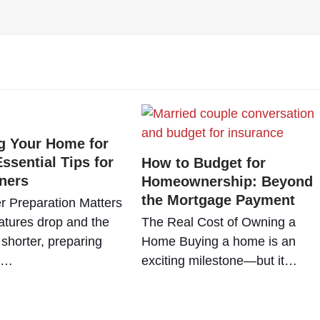
g Your Home for
ssential Tips for
How to Budget for
ners
Homeownership: Beyond
the Mortgage Payment
r Preparation Matters
tures drop and the
The Real Cost of Owning a
shorter, preparing
Home Buying a home is an
e…
exciting milestone—but it…