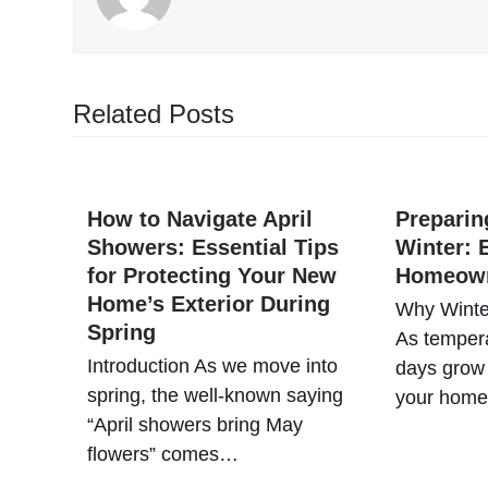
Related Posts
How to Navigate April
Preparin
Showers: Essential Tips
Winter: E
for Protecting Your New
Homeow
Home’s Exterior During
Why Winte
Spring
As tempera
Introduction As we move into
days grow 
spring, the well-known saying
your hom
“April showers bring May
flowers” comes…