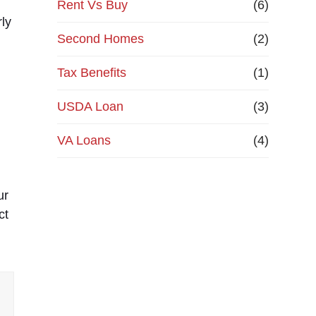
Rent Vs Buy
(6)
ly
Second Homes
(2)
n
Tax Benefits
(1)
USDA Loan
(3)
VA Loans
(4)
ur
ct