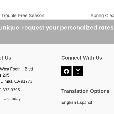
 Trouble-Free Season
Spring Cle
next
post:
 unique, request your personalized rate
ct Us
Connect With Us
West Foothill Blvd
Facebook
Instagram
e 205
 Dimas, CA 91773
9) 833-9395
Translation Options
il Us Today
English
Español