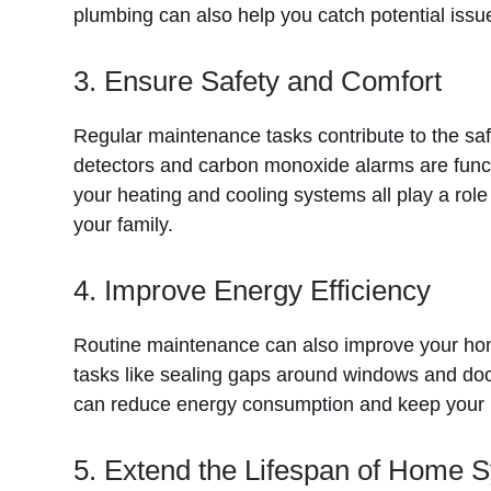
plumbing can also help you catch potential issue
3. Ensure Safety and Comfort
Regular maintenance tasks contribute to the sa
detectors and carbon monoxide alarms are functi
your heating and cooling systems all play a rol
your family.
4. Improve Energy Efficiency
Routine maintenance can also improve your home’s
tasks like sealing gaps around windows and door
can reduce energy consumption and keep your 
5. Extend the Lifespan of Home 