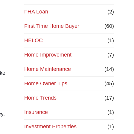
e
FHA Loan
(2)
First Time Home Buyer
f
(60)
HELOC
(1)
i
Home Improvement
(7)
n
Home Maintenance
(14)
a
ike
Home Owner Tips
(45)
n
Home Trends
(17)
c
Insurance
(1)
y.
e
Investment Properties
(1)