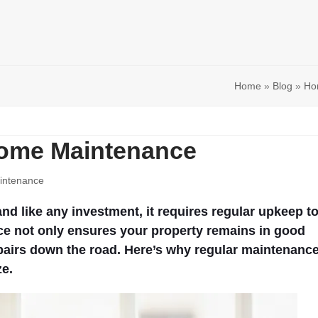
Home
»
Blog
»
Ho
 Home Maintenance
ntenance
nd like any investment, it requires regular upkeep t
ce not only ensures your property remains in good
epairs down the road. Here’s why regular maintenanc
ze.