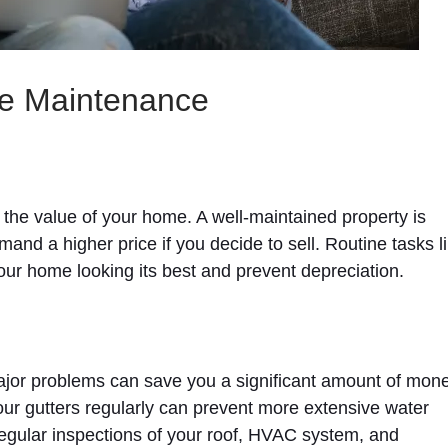
me Maintenance
 the value of your home. A well-maintained property is
and a higher price if you decide to sell. Routine tasks l
our home looking its best and prevent depreciation.
jor problems can save you a significant amount of mone
your gutters regularly can prevent more extensive water
egular inspections of your roof, HVAC system, and