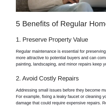
5 Benefits of Regular Ho
1. Preserve Property Value
Regular maintenance is essential for preserving
more attractive to potential buyers and can comm
painting, landscaping, and minor repairs keep y
2. Avoid Costly Repairs
Addressing small issues before they become ma
For example, fixing a leaky faucet or cleaning 
damage that could require expensive repairs. R