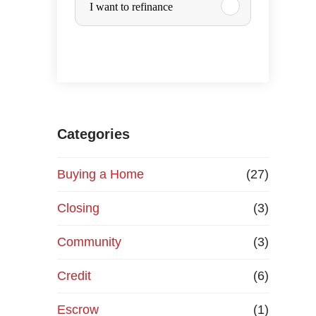
I want to refinance
r
c
h
a
Categories
s
Buying a Home
(27)
e
Closing
(3)
o
Community
(3)
r
Credit
(6)
R
Escrow
(1)