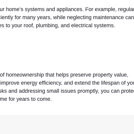
our home’s systems and appliances. For example, regular
ciently for many years, while neglecting maintenance ca
 to your roof, plumbing, and electrical systems.
of homeownership that helps preserve property value,
 improve energy efficiency, and extend the lifespan of yo
sks and addressing small issues promptly, you can prote
me for years to come.