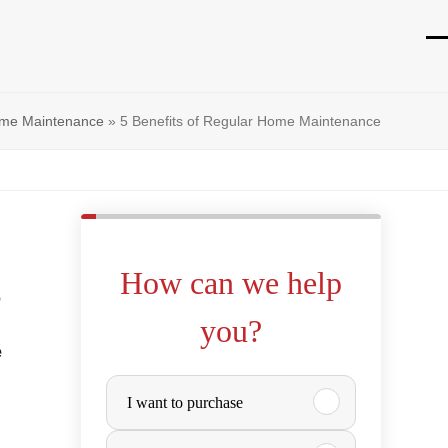
O
Cl
mo
mo
me Maintenance
»
5 Benefits of Regular Home Maintenance
m
m
How can we help
o
you?
e
P
I want to purchase
u