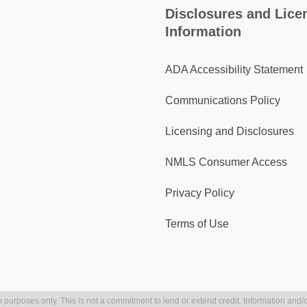
Disclosures and Lice
Information
ADA Accessibility Statement
Communications Policy
Licensing and Disclosures
NMLS Consumer Access
Privacy Policy
Terms of Use
 purposes only. This is not a commitment to lend or extend credit. Information and/o