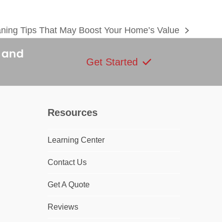
aning Tips That May Boost Your Home’s Value
s and
Get Started
Resources
Learning Center
Contact Us
Get A Quote
Reviews