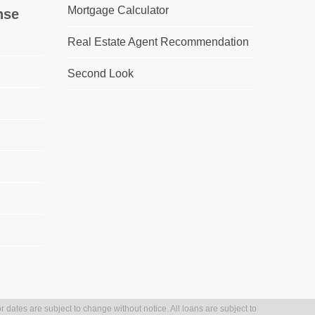
Mortgage Calculator
nse
Real Estate Agent Recommendation
Second Look
r dates are subject to change without notice. All loans are subject to