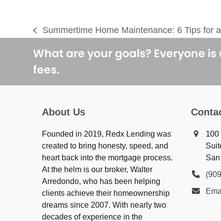
Summertime Home Maintenance: 6 Tips for a
previous
post:
What are your goals? Everyone is
fees.
About Us
Conta
Founded in 2019, Redx Lending was
100 
created to bring honesty, speed, and
Suit
heart back into the mortgage process.
San
At the helm is our broker, Walter
(90
Arredondo, who has been helping
Ema
clients achieve their homeownership
dreams since 2007. With nearly two
decades of experience in the