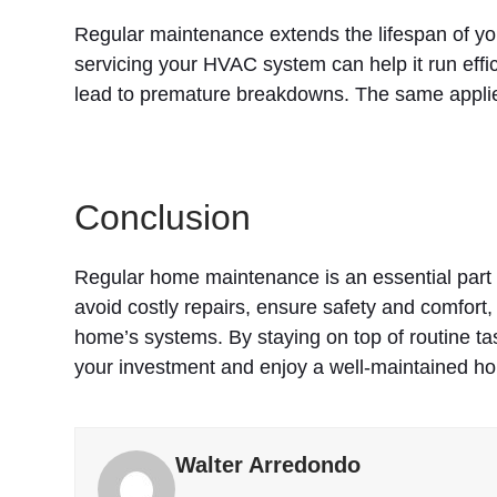
Regular maintenance extends the lifespan of y
servicing your HVAC system can help it run effi
lead to premature breakdowns. The same applies
Conclusion
Regular home maintenance is an essential part 
avoid costly repairs, ensure safety and comfort,
home’s systems. By staying on top of routine ta
your investment and enjoy a well-maintained ho
Walter Arredondo