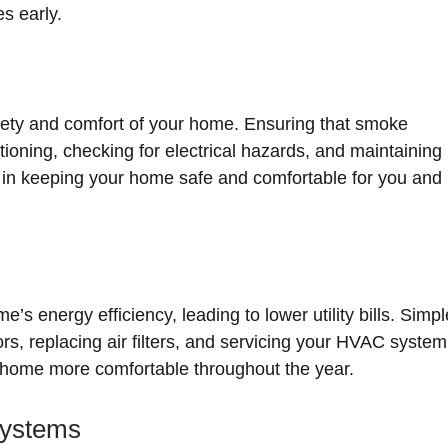
s early.
fety and comfort of your home. Ensuring that smoke
oning, checking for electrical hazards, and maintaining
e in keeping your home safe and comfortable for you and
 energy efficiency, leading to lower utility bills. Simpl
s, replacing air filters, and servicing your HVAC system
home more comfortable throughout the year.
Systems