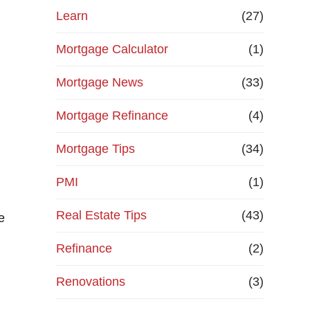
Learn
(27)
Mortgage Calculator
(1)
Mortgage News
(33)
Mortgage Refinance
(4)
Mortgage Tips
(34)
PMI
(1)
Real Estate Tips
(43)
e
Refinance
(2)
Renovations
(3)