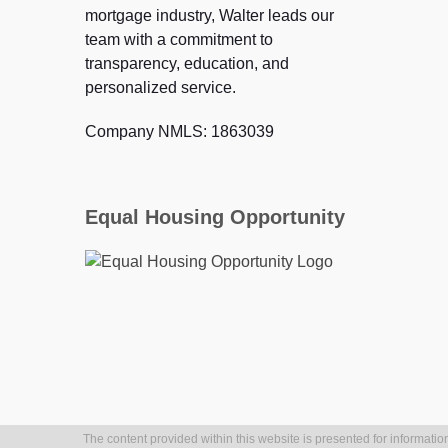
mortgage industry, Walter leads our
team with a commitment to
transparency, education, and
personalized service.
Company NMLS: 1863039
Equal Housing Opportunity
The content provided within this website is presented for information