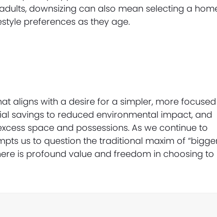
er adults, downsizing can also mean selecting a hom
festyle preferences as they age.
at aligns with a desire for a simpler, more focused
ancial savings to reduced environmental impact, and
f excess space and possessions. As we continue to
pts us to question the traditional maxim of “bigge
 there is profound value and freedom in choosing to