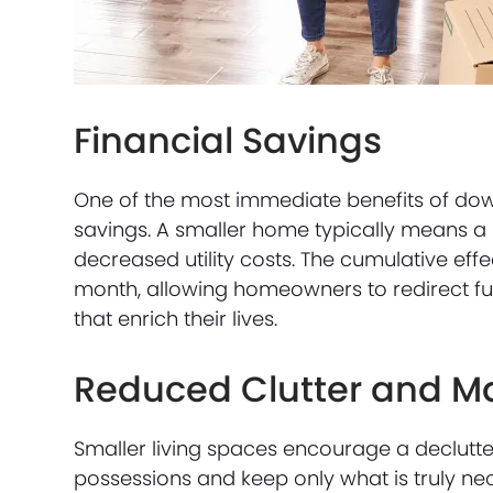
Financial Savings
One of the most immediate benefits of downsi
savings. A smaller home typically means a
decreased utility costs. The cumulative ef
month, allowing homeowners to redirect fu
that enrich their lives.
Reduced Clutter and M
Smaller living spaces encourage a decluttere
possessions and keep only what is truly nec