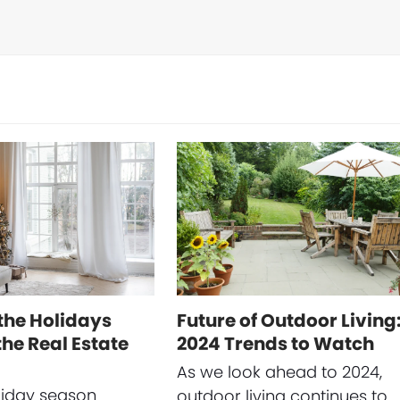
the Holidays
Future of Outdoor Living
he Real Estate
2024 Trends to Watch
As we look ahead to 2024,
liday season
outdoor living continues to