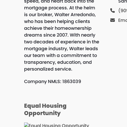
speed, and heart back into the
San
mortgage process. At the helm
(90
is our broker, Walter Arredondo,
Ema
who has been helping clients
achieve their homeownership
dreams since 2007. With nearly
two decades of experience in the
mortgage industry, Walter leads
our team with a commitment to
transparency, education, and
personalized service.
Company NMLS: 1863039
Equal Housing
Opportunity