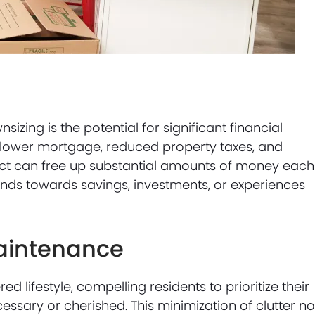
zing is the potential for significant financial
 lower mortgage, reduced property taxes, and
fect can free up substantial amounts of money each
nds towards savings, investments, or experiences
aintenance
d lifestyle, compelling residents to prioritize their
essary or cherished. This minimization of clutter no