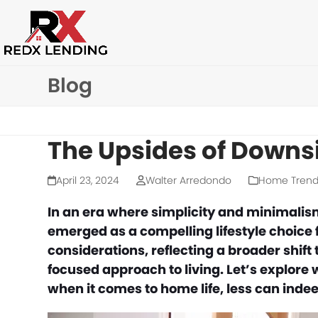
Skip
to
content
Blog
The Upsides of Downsi
April 23, 2024
Walter Arredondo
Home Trend
In an era where simplicity and minimal
emerged as a compelling lifestyle choice
considerations, reflecting a broader shift
focused approach to living. Let’s explore 
when it comes to home life, less can inde