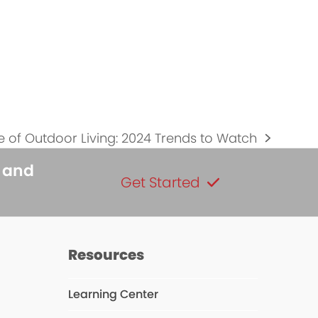
e of Outdoor Living: 2024 Trends to Watch
s and
Get Started
Resources
Learning Center