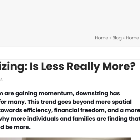
Home
»
Blog
»
Home 
zing: Is Less Really More?
s
ism are gaining momentum, downsizing has
 for many. This trend goes beyond mere spatial
 towards efficiency, financial freedom, and a mor
why more individuals and families are finding tha
ed be more.