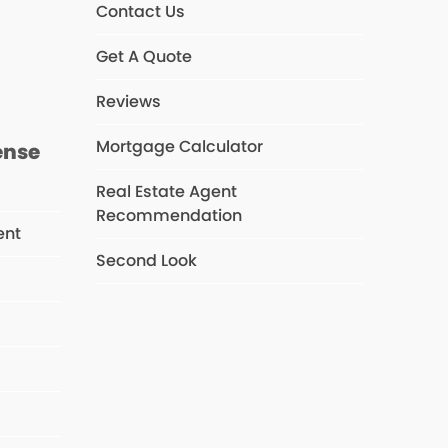
Contact Us
s
Get A Quote
Reviews
Mortgage Calculator
ense
Real Estate Agent
Recommendation
ent
Second Look
s