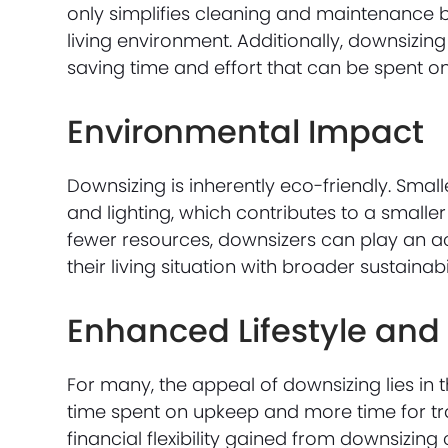
only simplifies cleaning and maintenance 
living environment. Additionally, downsizi
saving time and effort that can be spent on h
Environmental Impact
Downsizing is inherently eco-friendly. Sma
and lighting, which contributes to a smalle
fewer resources, downsizers can play an ac
their living situation with broader sustainabi
Enhanced Lifestyle and 
For many, the appeal of downsizing lies in 
time spent on upkeep and more time for trav
financial flexibility gained from downsizing