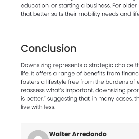
education, or starting a business. For old
that better suits their mobility needs and li
Conclusion
Downsizing represents a strategic choice th
life. It offers a range of benefits from fin
fosters a lifestyle free from the burdens o
reassess what’s important, downsizing prom
is better,” suggesting that, in many cases,
live with less.
Walter Arredondo