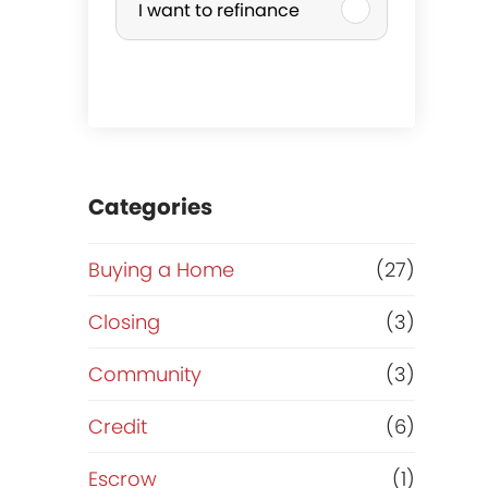
I want to refinance
r
c
h
a
Categories
s
Buying a Home
(27)
e
Closing
(3)
o
Community
(3)
r
Credit
(6)
R
Escrow
(1)