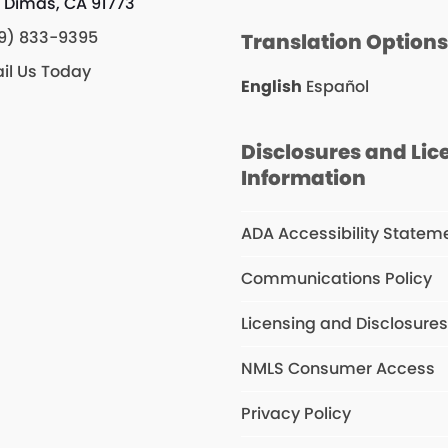
 Dimas, CA 91773
9) 833-9395
Translation Option
il Us Today
English
Español
Disclosures and Lic
Information
ADA Accessibility Statem
Communications Policy
Licensing and Disclosure
NMLS Consumer Access
Privacy Policy