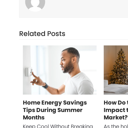
Related Posts
Home Energy Savings
How Do 
Tips During Summer
Impact t
Months
Market?
Keep Cool Without Breaking
As the ho