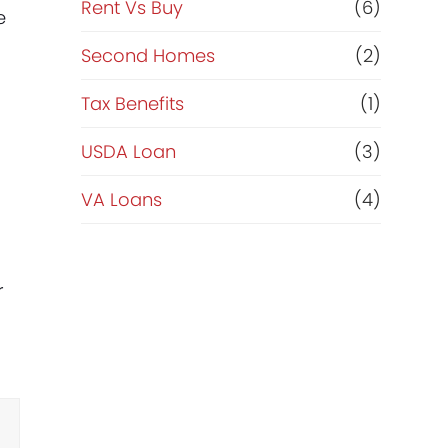
Rent Vs Buy
(6)
e
Second Homes
(2)
Tax Benefits
(1)
USDA Loan
(3)
VA Loans
(4)
r