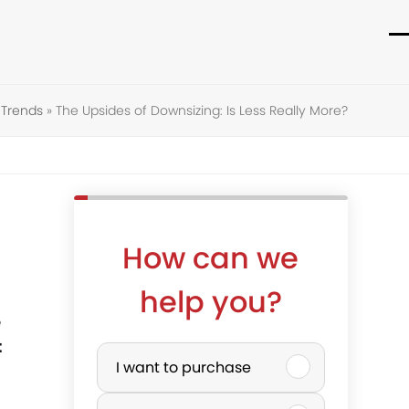
O
C
m
m
Trends
»
The Upsides of Downsizing: Is Less Really More?
m
m
How can we
help you?
e
P
t
I want to purchase
u