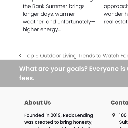
the Bank Summer brings
approach
longer days, warmer
wonder ho
weather, and unfortunately—
real esta
higher energy…
Top 5 Outdoor Living Trends to Watch For
previous
post:
What are your goals? Everyone is
fees.
About Us
Conta
Founded in 2019, Redx Lending
100 
was created to bring honesty,
Sui