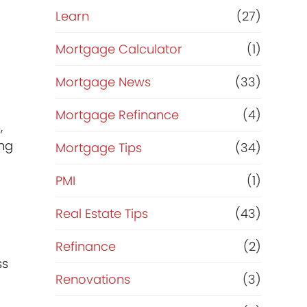
Learn
(27)
Mortgage Calculator
(1)
Mortgage News
(33)
Mortgage Refinance
(4)
,
ing
Mortgage Tips
(34)
PMI
(1)
Real Estate Tips
(43)
Refinance
(2)
ss
Renovations
(3)