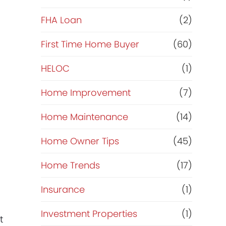
e
FHA Loan
(2)
f
First Time Home Buyer
(60)
HELOC
(1)
i
Home Improvement
(7)
n
Home Maintenance
(14)
a
Home Owner Tips
(45)
n
Home Trends
(17)
c
Insurance
(1)
e
Investment Properties
(1)
t