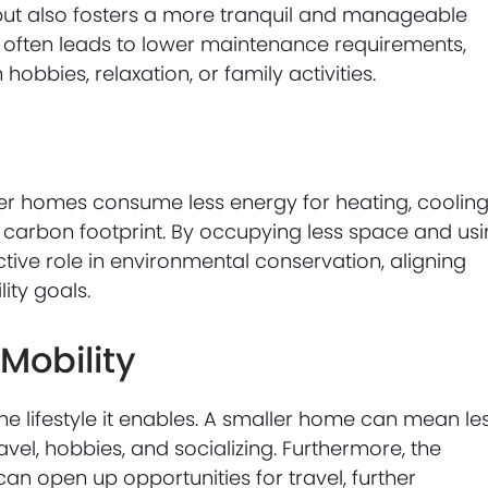
but also fosters a more tranquil and manageable
ng often leads to lower maintenance requirements,
obbies, relaxation, or family activities.
ller homes consume less energy for heating, cooling
r carbon footprint. By occupying less space and us
tive role in environmental conservation, aligning
lity goals.
Mobility
the lifestyle it enables. A smaller home can mean le
el, hobbies, and socializing. Furthermore, the
 can open up opportunities for travel, further