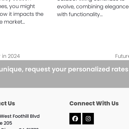
es, you might
evolve, combining elegance
w it impacts the
with functionality…
te market…
 in 2024
Futur
next
post:
 unique, request your personalized rate
ct Us
Connect With Us
West Foothill Blvd
Facebook
Instagram
te 205