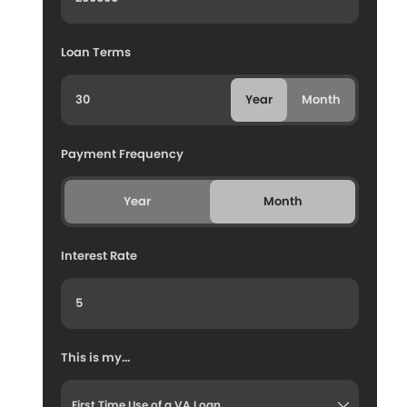
Loan Terms
Year
Month
Payment Frequency
Year
Month
Interest Rate
This is my...