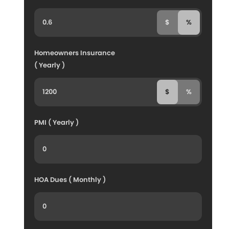
$
%
Homeowners Insurance
( Yearly )
$
%
PMI ( Yearly )
HOA Dues ( Monthly )