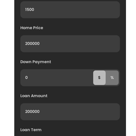
Home Price
Down Payment
$
%
Loan Amount
Loan Term