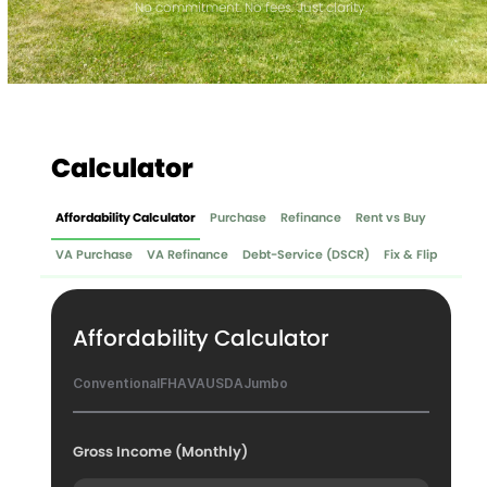
No commitment. No fees. Just clarity.
Calculator
Affordability Calculator
Purchase
Refinance
Rent vs Buy
VA Purchase
VA Refinance
Debt-Service (DSCR)
Fix & Flip
Affordability Calculator
Conventional
FHA
VA
USDA
Jumbo
Gross Income (Monthly)