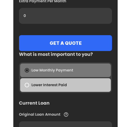
Extra Payment Per Month
What is most important to you?
Low Monthly Payment
Lower Interest Paid
Current Loan
Original Loan Amount