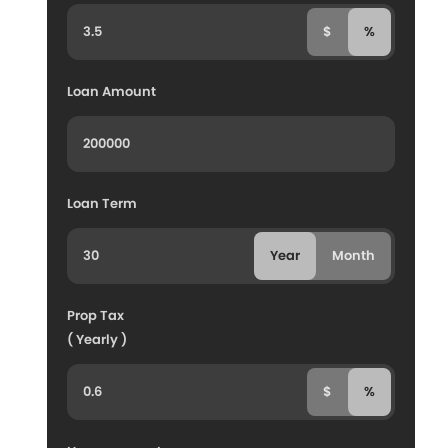
$
%
Loan Amount
Loan Term
Year
Month
Prop Tax
( Yearly )
$
%