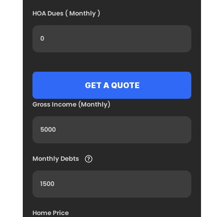
HOA Dues ( Monthly )
Gross Income (Monthly)
Monthly Debts
Home Price