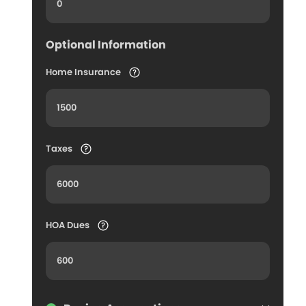
Optional Information
Home Insurance
Taxes
HOA Dues