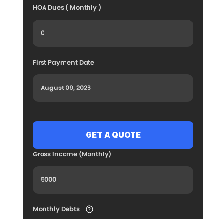
HOA Dues ( Monthly )
First Payment Date
Gross Income (Monthly)
Monthly Debts