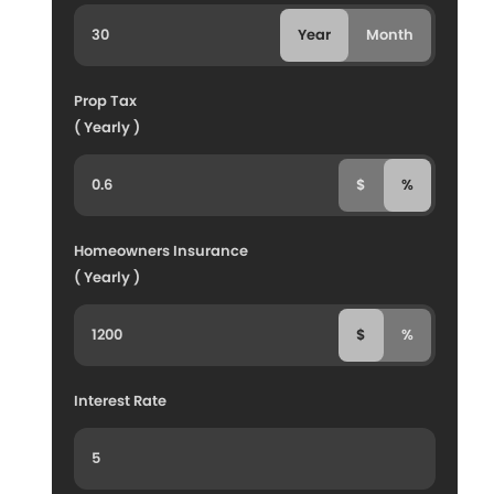
Year
Month
Prop Tax
( Yearly )
$
%
Homeowners Insurance
( Yearly )
$
%
Interest Rate