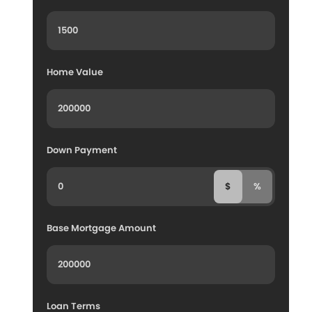
Home Value
Down Payment
$
%
Base Mortgage Amount
Loan Terms