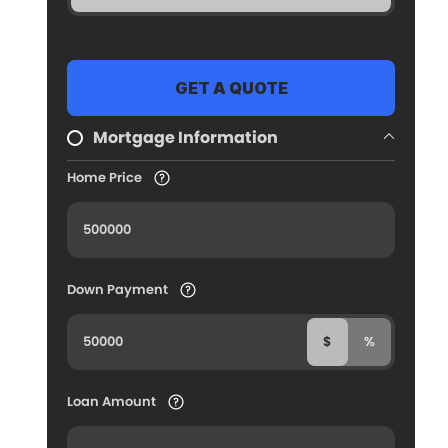
Mortgage Information
Home Price
Down Payment
$
%
Loan Amount