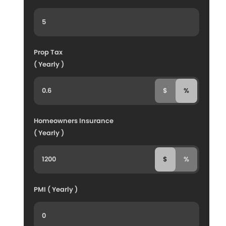
Prop Tax
( Yearly )
$
%
Homeowners Insurance
( Yearly )
$
%
PMI ( Yearly )