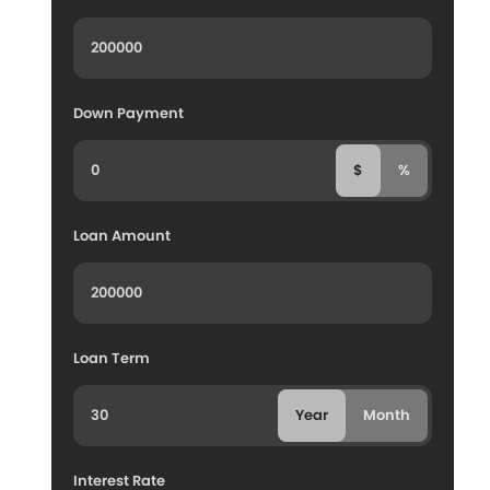
Down Payment
$
%
Loan Amount
Loan Term
Year
Month
Interest Rate