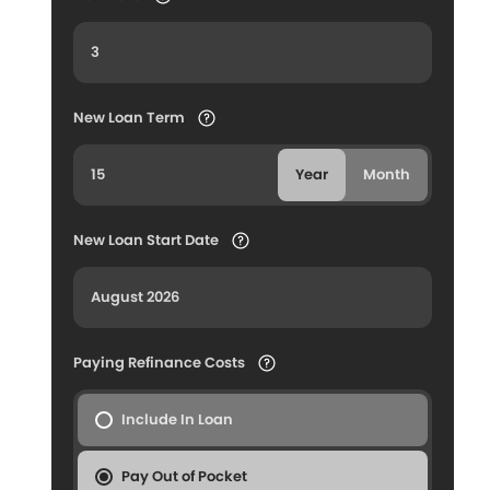
New Loan Term
Year
Month
New Loan Start Date
Paying Refinance Costs
Include In Loan
Pay Out of Pocket