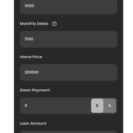
Monthly Debts
Home Price
Down Payment
$
%
Loan Amount