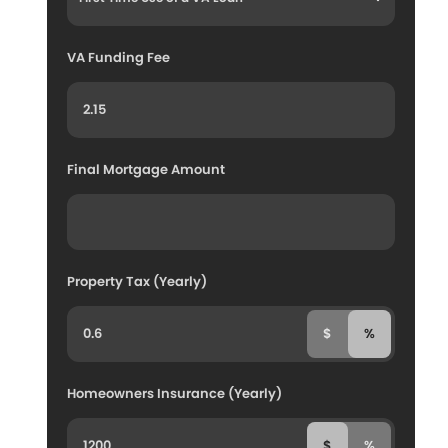
VA Funding Fee
Final Mortgage Amount
Property Tax (Yearly)
$
%
Homeowners Insurance (Yearly)
$
%