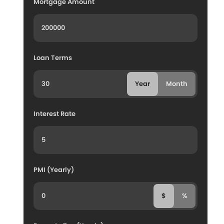
Mortgage Amount
Loan Terms
Year
Month
Interest Rate
PMI (Yearly)
$
%