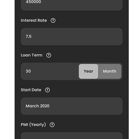
Interest Rate
Loan Term
Year
Month
Start Date
PMI (Yearly)