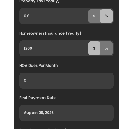
Property Tax (Yearly)
$
%
Homeowners Insurance (Yearly)
$
%
HOA Dues Per Month
First Payment Date