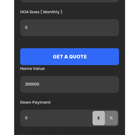
HOA Dues ( Monthly )
Home Value
Down Payment
$
%