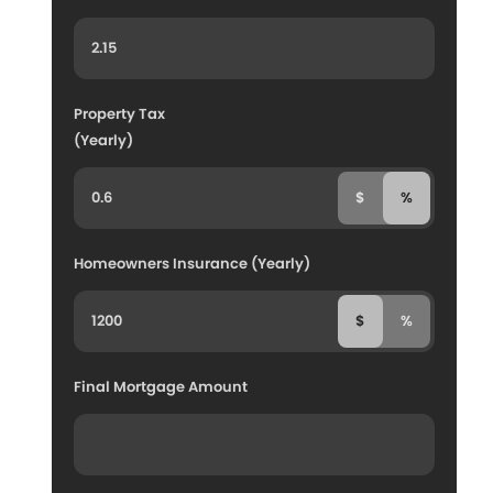
Property Tax
(Yearly)
$
%
Homeowners Insurance (Yearly)
$
%
Final Mortgage Amount