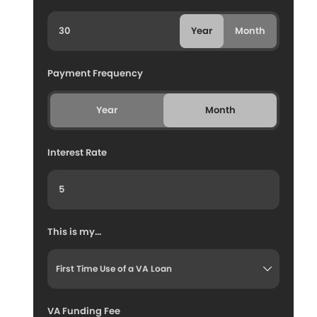
Year
Month
Payment Frequency
Year
Month
Interest Rate
This is my...
VA Funding Fee