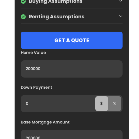
Buying Assumptions
Renting Assumptions
Home Value
Down Payment
$
%
Base Mortgage Amount