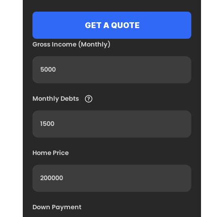
Gross Income (Monthly)
Monthly Debts
Home Price
Down Payment