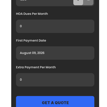
HOA Dues Per Month
First Payment Date
Extra Payment Per Month