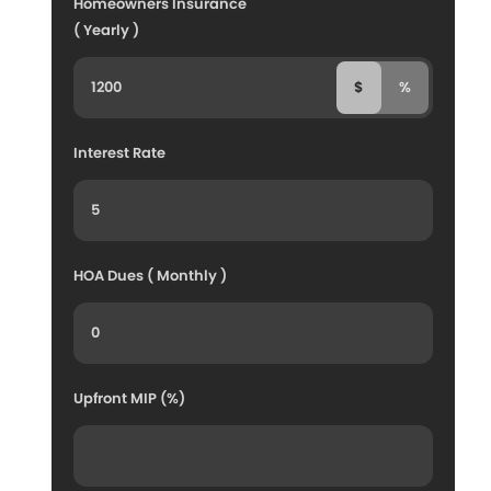
Homeowners Insurance
( Yearly )
$
%
Interest Rate
HOA Dues ( Monthly )
Upfront MIP (%)