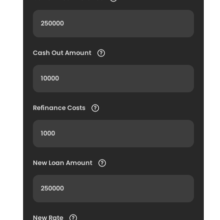
Cash Out Amount
Refinance Costs
New Loan Amount
New Rate