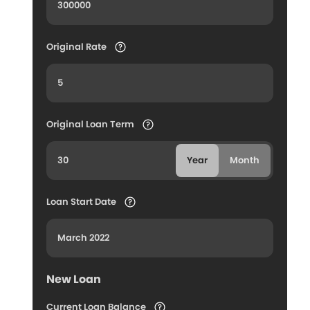
Original Rate
Original Loan Term
Year
Month
Loan Start Date
New Loan
Current Loan Balance