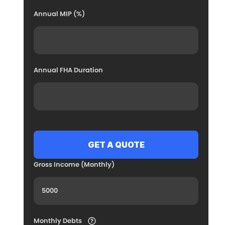
Annual MIP (%)
Annual FHA Duration
Gross Income (Monthly)
Monthly Debts