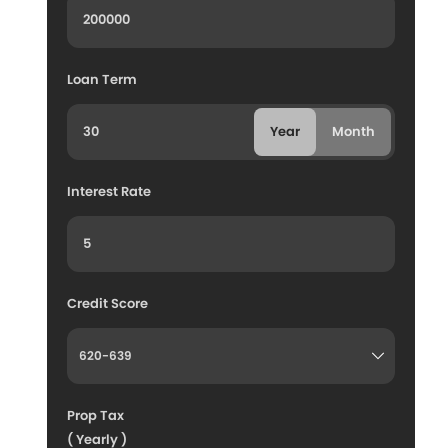
Loan Term
Year
Month
Interest Rate
Credit Score
Prop Tax
( Yearly )