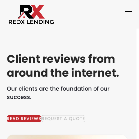
Skip
to
Ope
Clo
content
mob
mob
me
me
Client reviews from
around the internet.
Our clients are the foundation of our
success.
READ REVIEWS
REQUEST A QUOTE