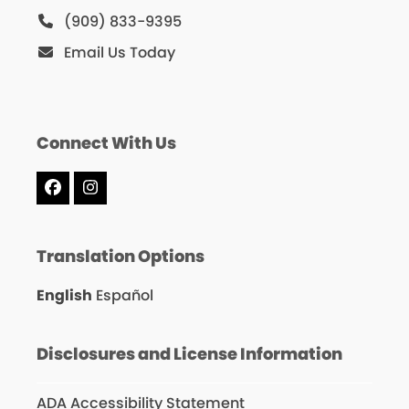
(909) 833-9395
Email Us Today
Connect With Us
Facebook
Instagram
Translation Options
English
Español
Disclosures and License Information
ADA Accessibility Statement