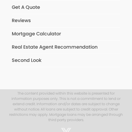
Get A Quote
Reviews
Mortgage Calculator
Real Estate Agent Recommendation
Second Look
The content provided within this website is presented for
information purposes only. This is not a commitment to lend or
extend credit. Information and/or dates are subject to change
without notice. All loans are subject to credit approval. Other
restrictions may apply. Mortgage loans may be arranged through
third party providers.