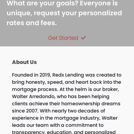
What are your goals? Everyone is
unique, request your personalized
rates and fees.
Get Started
About Us
Founded in 2019, Redx Lending was created to
bring honesty, speed, and heart back into the
mortgage process. At the helm is our broker,
Walter Arredondo, who has been helping
clients achieve their homeownership dreams
since 2007. With nearly two decades of
experience in the mortgage industry, Walter
leads our team with a commitment to
transparency, education, and personalized