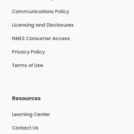
Communications Policy
Licensing and Disclosures
NMLS Consumer Access
Privacy Policy
Terms of Use
Resources
Learning Center
Contact Us