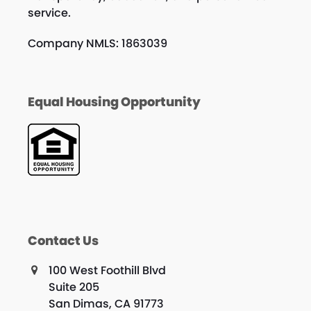
service.
Company NMLS: 1863039
Equal Housing Opportunity
Contact Us
100 West Foothill Blvd
Suite 205
San Dimas, CA 91773