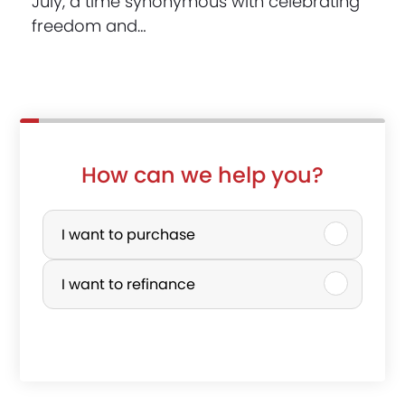
July, a time synonymous with celebrating
freedom and…
How can we help you?
t
P
h
u
I want to purchase
e
r
I want to refinance
p
c
r
h
o
a
p
s