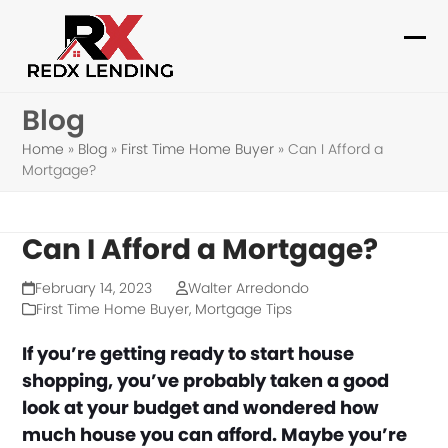
Skip
to
Ope
Clo
content
mob
mob
Blog
me
me
Home
»
Blog
»
First Time Home Buyer
»
Can I Afford a
Mortgage?
Can I Afford a Mortgage?
February 14, 2023
Walter Arredondo
First Time Home Buyer
,
Mortgage Tips
If you’re getting ready to start house
shopping, you’ve probably taken a good
look at your budget and wondered how
much house you can afford. Maybe you’re