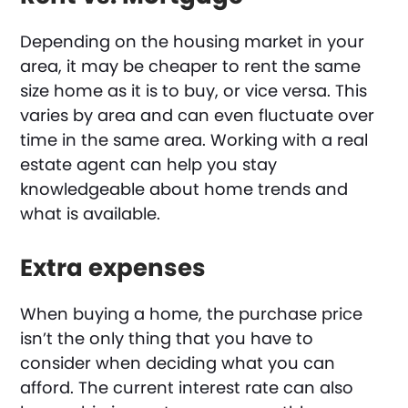
Depending on the housing market in your
area, it may be cheaper to rent the same
size home as it is to buy, or vice versa. This
varies by area and can even fluctuate over
time in the same area. Working with a real
estate agent can help you stay
knowledgeable about home trends and
what is available.
Extra expenses
When buying a home, the purchase price
isn’t the only thing that you have to
consider when deciding what you can
afford. The current interest rate can also