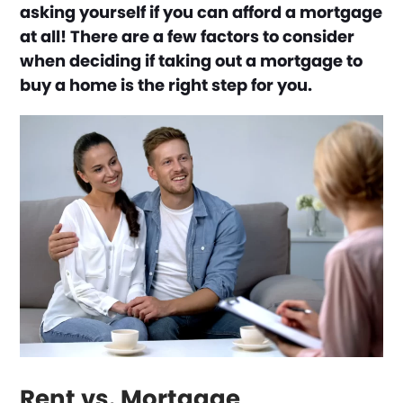
asking yourself if you can afford a mortgage
at all! There are a few factors to consider
when deciding if taking out a mortgage to
buy a home is the right step for you.
Rent vs. Mortgage