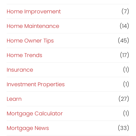
Home Improvement
(7)
Home Maintenance
(14)
Home Owner Tips
(45)
Home Trends
(17)
Insurance
(1)
Investment Properties
(1)
Learn
(27)
Mortgage Calculator
(1)
Mortgage News
(33)