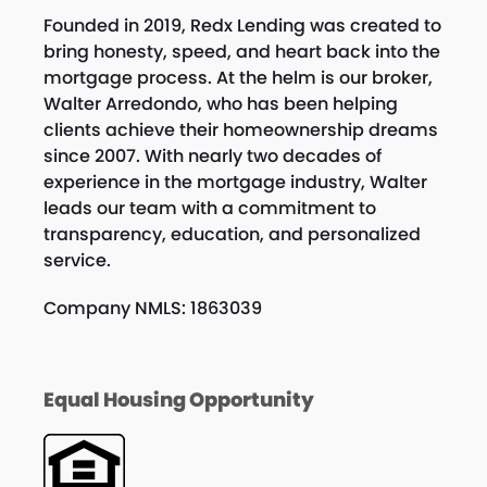
Founded in 2019, Redx Lending was created to
bring honesty, speed, and heart back into the
mortgage process. At the helm is our broker,
Walter Arredondo, who has been helping
clients achieve their homeownership dreams
since 2007. With nearly two decades of
experience in the mortgage industry, Walter
leads our team with a commitment to
transparency, education, and personalized
service.
Company NMLS: 1863039
Equal Housing Opportunity