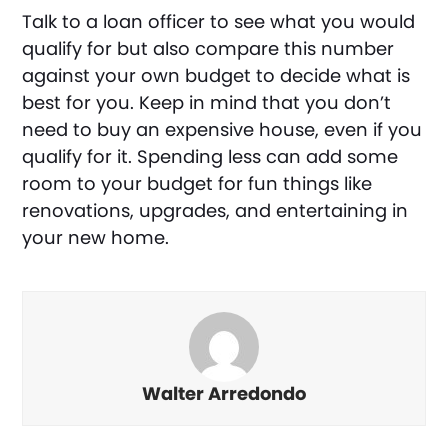
Talk to a loan officer to see what you would
qualify for but also compare this number
against your own budget to decide what is
best for you. Keep in mind that you don’t
need to buy an expensive house, even if you
qualify for it. Spending less can add some
room to your budget for fun things like
renovations, upgrades, and entertaining in
your new home.
Walter Arredondo