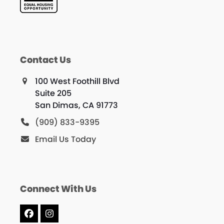
Contact Us
100 West Foothill Blvd
Suite 205
San Dimas, CA 91773
(909) 833-9395
Email Us Today
Connect With Us
Facebook
Instagram