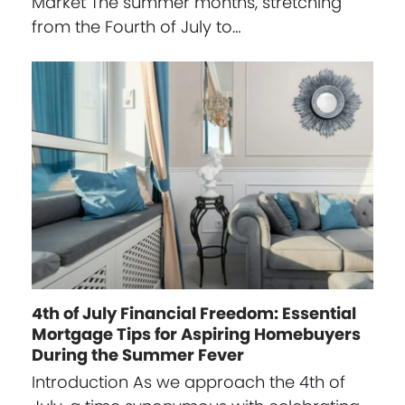
Market The summer months, stretching
from the Fourth of July to…
4th of July Financial Freedom: Essential
Mortgage Tips for Aspiring Homebuyers
During the Summer Fever
Introduction As we approach the 4th of