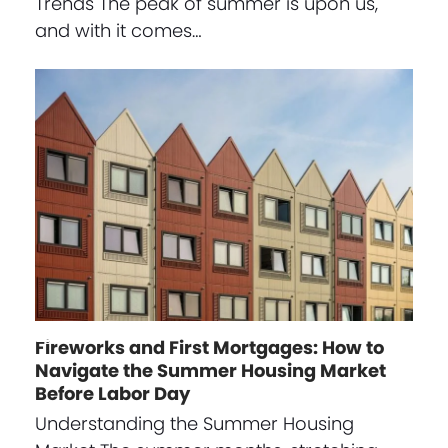
Trends The peak of summer is upon us,
and with it comes…
Fireworks and First Mortgages: How to
Navigate the Summer Housing Market
Before Labor Day
Understanding the Summer Housing