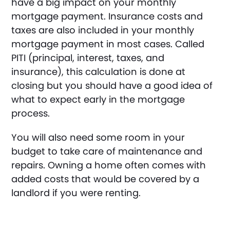
have a big impact on your monthly
mortgage payment. Insurance costs and
taxes are also included in your monthly
mortgage payment in most cases. Called
PITI (principal, interest, taxes, and
insurance), this calculation is done at
closing but you should have a good idea of
what to expect early in the mortgage
process.
You will also need some room in your
budget to take care of maintenance and
repairs. Owning a home often comes with
added costs that would be covered by a
landlord if you were renting.