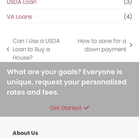
USDA Loan
(3)
VA Loans
(4)
Can I Use a USDA
How to save for a
next
Loan to Buy a
down payment
previous
post:
House?
post:
What are your goals? Everyone is
unique, request your personalized
rates and fees.
Get Started
About Us