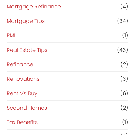
Mortgage Refinance
(4)
Mortgage Tips
(34)
PMI
(1)
Real Estate Tips
(43)
Refinance
(2)
Renovations
(3)
Rent Vs Buy
(6)
Second Homes
(2)
Tax Benefits
(1)