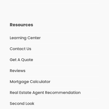
Resources
Learning Center
Contact Us
Get A Quote
Reviews
Mortgage Calculator
Real Estate Agent Recommendation
Second Look