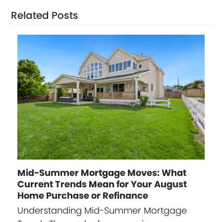
Related Posts
Mid-Summer Mortgage Moves: What
Current Trends Mean for Your August
Home Purchase or Refinance
Understanding Mid-Summer Mortgage