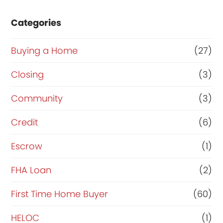
e
e
Categories
r
o
t
r
Buying a Home
(27)
y
R
Closing
(3)
?
e
Community
(3)
y
f
o
i
Credit
(6)
u
n
Escrow
(1)
r
a
FHA Loan
(2)
n
c
First Time Home Buyer
(60)
e
HELOC
(1)