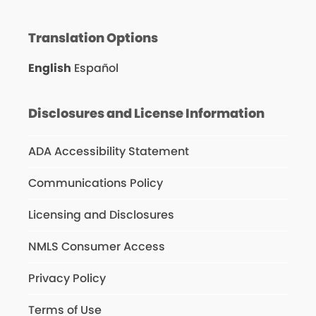
Translation Options
English
Español
Disclosures and License Information
ADA Accessibility Statement
Communications Policy
Licensing and Disclosures
NMLS Consumer Access
Privacy Policy
Terms of Use