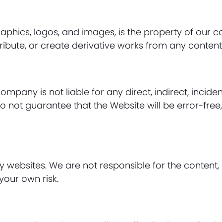
 graphics, logos, and images, is the property of our
ibute, or create derivative works from any content 
Company is not liable for any direct, indirect, incid
o not guarantee that the Website will be error-free,
y websites. We are not responsible for the content, 
 your own risk.