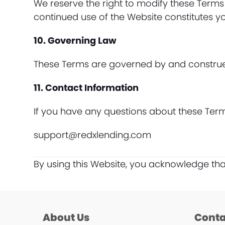
We reserve the right to modify these Terms
continued use of the Website constitutes 
10. Governing Law
These Terms are governed by and construed i
11. Contact Information
If you have any questions about these Term
support@redxlending.com
By using this Website, you acknowledge th
About Us
Conta