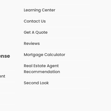
Learning Center
Contact Us
s
Get A Quote
Reviews
Mortgage Calculator
ense
Real Estate Agent
Recommendation
ent
Second Look
s