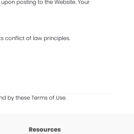
 upon posting to the Website. Your
conflict of law principles.
nd by these Terms of Use.
Resources