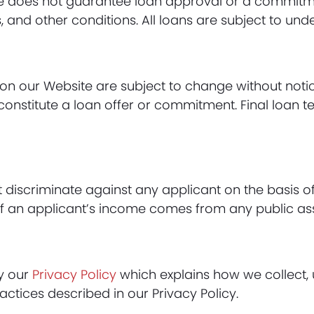
e does not guarantee loan approval or a commitmen
s, and other conditions. All loans are subject to und
on our Website are subject to change without notic
onstitute a loan offer or commitment. Final loan t
scriminate against any applicant on the basis of rac
t of an applicant’s income comes from any public a
by our
Privacy Policy
which explains how we collect, 
actices described in our Privacy Policy.