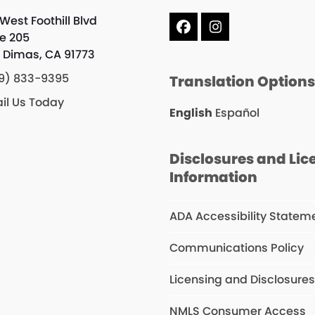
West Foothill Blvd
Facebook
Instagram
te 205
 Dimas, CA 91773
9) 833-9395
Translation Option
il Us Today
English
Español
Disclosures and Lic
Information
ADA Accessibility Statem
Communications Policy
Licensing and Disclosure
NMLS Consumer Access