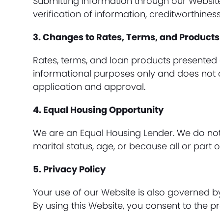
Submitting information through our Websit
verification of information, creditworthines
3. Changes to Rates, Terms, and Products
Rates, terms, and loan products presented 
informational purposes only and does not c
application and approval.
4. Equal Housing Opportunity
We are an Equal Housing Lender. We do not di
marital status, age, or because all or par
5. Privacy Policy
Your use of our Website is also governed 
By using this Website, you consent to the pr