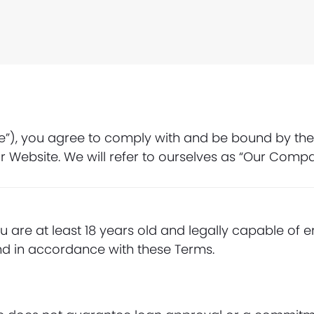
e”), you agree to comply with and be bound by thes
r Website. We will refer to ourselves as “Our Comp
u are at least 18 years old and legally capable of e
nd in accordance with these Terms.