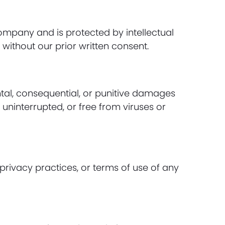
 company and is protected by intellectual
without our prior written consent.
ental, consequential, or punitive damages
 uninterrupted, or free from viruses or
privacy practices, or terms of use of any