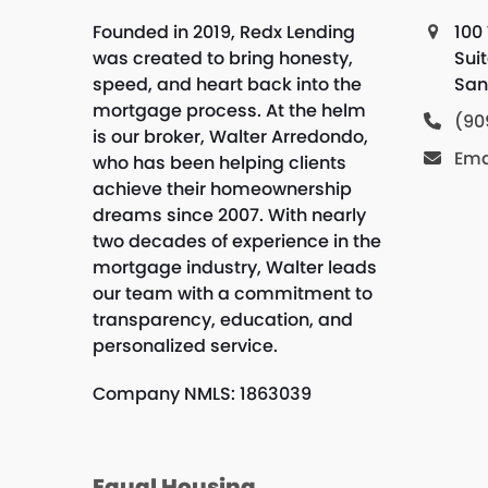
Founded in 2019, Redx Lending
100 
was created to bring honesty,
Sui
speed, and heart back into the
San
mortgage process. At the helm
(90
is our broker, Walter Arredondo,
Ema
who has been helping clients
achieve their homeownership
dreams since 2007. With nearly
two decades of experience in the
mortgage industry, Walter leads
our team with a commitment to
transparency, education, and
personalized service.
Company NMLS: 1863039
Equal Housing