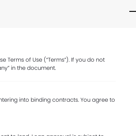
O
C
m
m
m
m
e Terms of Use (“Terms”). If you do not
any” in the document.
ntering into binding contracts. You agree to