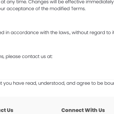
 at any time. Changes will be effective immediately
your acceptance of the modified Terms.
n accordance with the laws., without regard to its 
s, please contact us at:
at you have read, understood, and agree to be bou
ct Us
Connect With Us