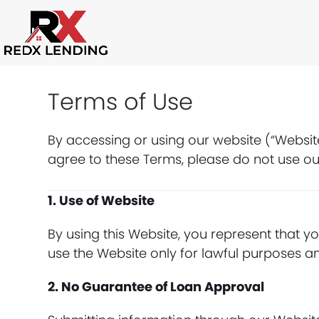
Skip
to
content
Terms of Use
By accessing or using our website (“Websit
agree to these Terms, please do not use ou
1. Use of Website
By using this Website, you represent that yo
use the Website only for lawful purposes a
2. No Guarantee of Loan Approval