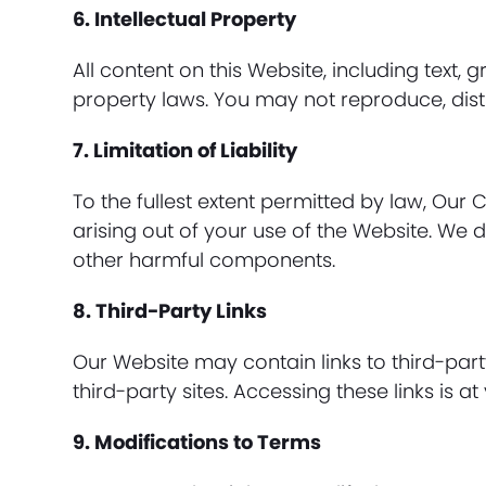
6. Intellectual Property
All content on this Website, including text,
property laws. You may not reproduce, distr
7. Limitation of Liability
To the fullest extent permitted by law, Our 
arising out of your use of the Website. We d
other harmful components.
8. Third-Party Links
Our Website may contain links to third-part
third-party sites. Accessing these links is at
9. Modifications to Terms