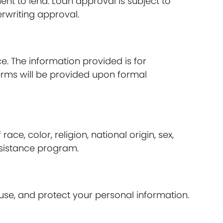
t to lend. Loan approval is subject to
erwriting approval.
e. The information provided is for
erms will be provided upon formal
e, color, religion, national origin, sex,
ssistance program.
use, and protect your personal information.