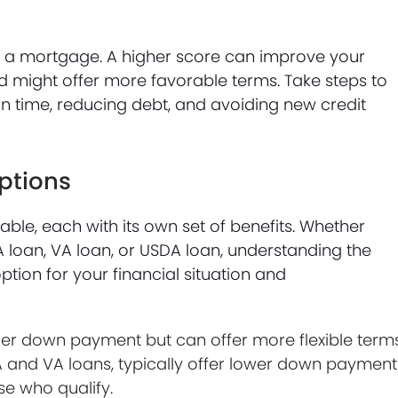
ing a mortgage. A higher score can improve your
d might offer more favorable terms. Take steps to
on time, reducing debt, and avoiding new credit
ptions
ble, each with its own set of benefits. Whether
A loan, VA loan, or USDA loan, understanding the
tion for your financial situation and
ger down payment but can offer more flexible terms
and VA loans, typically offer lower down payment
se who qualify.