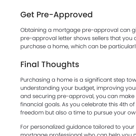
Get Pre-Approved
Obtaining a mortgage pre-approval can gi
pre-approval letter shows sellers that you 
purchase a home, which can be particular
Final Thoughts
Purchasing a home is a significant step to
understanding your budget, improving your 
and securing pre-approval, you can make i
financial goals. As you celebrate this 4th of
freedom but also a time to pursue your o
For personalized guidance tailored to your 
mortgage professional who can help you na