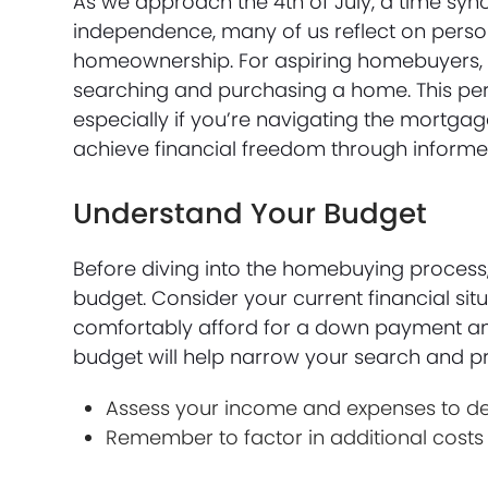
As we approach the 4th of July, a time s
independence, many of us reflect on perso
homeownership. For aspiring homebuyers, 
searching and purchasing a home. This per
especially if you’re navigating the mortgag
achieve financial freedom through inform
Understand Your Budget
Before diving into the homebuying process, 
budget. Consider your current financial si
comfortably afford for a down payment a
budget will help narrow your search and prev
Assess your income and expenses to det
Remember to factor in additional costs