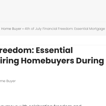
me Home Buyer
»
4th of July Financial Freedom: Essential Mortgag
Freedom: Essential
piring Homebuyers During
Home Buyer