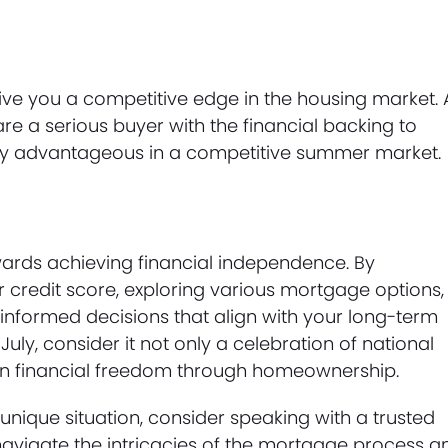
ve you a competitive edge in the housing market. 
are a serious buyer with the financial backing to
ly advantageous in a competitive summer market.
wards achieving financial independence. By
credit score, exploring various mortgage options,
nformed decisions that align with your long-term
 July, consider it not only a celebration of national
wn financial freedom through homeownership.
unique situation, consider speaking with a trusted
vigate the intricacies of the mortgage process a