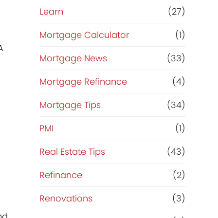
Learn
(27)
Mortgage Calculator
(1)
A
Mortgage News
(33)
Mortgage Refinance
(4)
Mortgage Tips
(34)
PMI
(1)
Real Estate Tips
(43)
Refinance
(2)
Renovations
(3)
nd