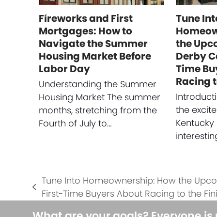
Fireworks and First
Tune Int
Mortgages: How to
Homeow
Navigate the Summer
the Upc
Housing Market Before
Derby C
Labor Day
Time Bu
Racing t
Understanding the Summer
Introduc
Housing Market The summer
the excit
months, stretching from the
Kentucky 
Fourth of July to…
interesti
Tune Into Homeownership: How the Upc
previous
First-Time Buyers About Racing to the Fini
post:
What are your goals? Everyone is