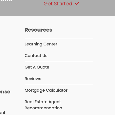
Get Started
Resources
Learning Center
Contact Us
s
Get A Quote
Reviews
Mortgage Calculator
ense
Real Estate Agent
Recommendation
ent