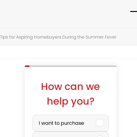
O
C
m
m
e Tips for Aspiring Homebuyers During the Summer Fever
m
m
How can we
help you?
P
I want to purchase
u