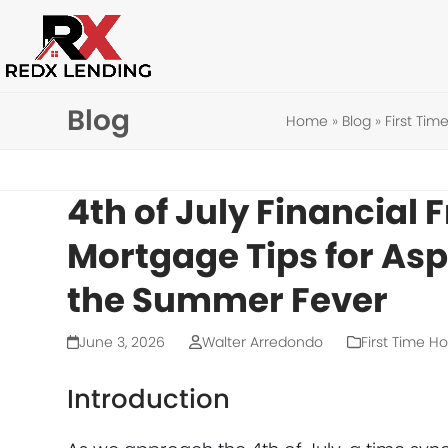
Skip
to
content
Blog
Home
»
Blog
»
First Ti
4th of July Financial 
Mortgage Tips for As
the Summer Fever
June 3, 2026
Walter Arredondo
First Time 
Introduction