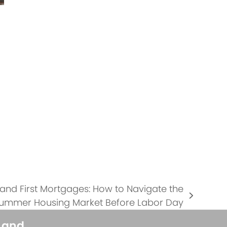
 and First Mortgages: How to Navigate the
ummer Housing Market Before Labor Day
s and