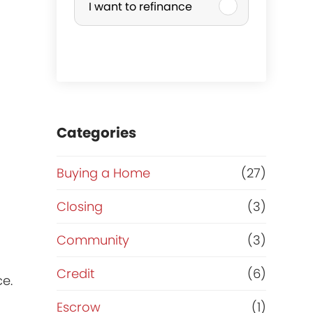
I want to refinance
r
c
h
a
Categories
s
Buying a Home
(27)
e
Closing
(3)
o
Community
(3)
r
Credit
(6)
ce.
R
Escrow
(1)