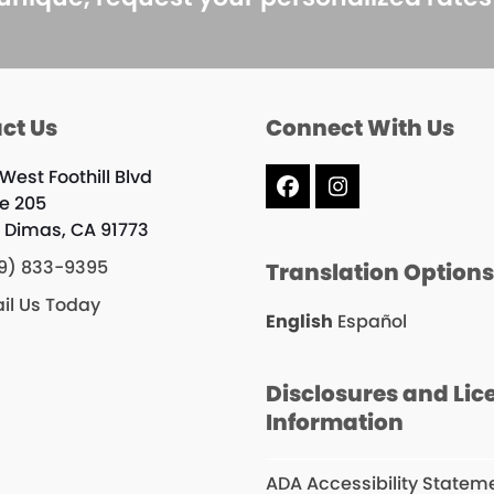
ct Us
Connect With Us
West Foothill Blvd
Facebook
Instagram
te 205
 Dimas, CA 91773
9) 833-9395
Translation Option
il Us Today
English
Español
Disclosures and Lic
Information
ADA Accessibility Statem