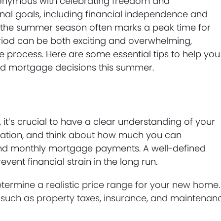
ynonymous with celebrating freedom and
nal goals, including financial independence and
the summer season often marks a peak time for
iod can be both exciting and overwhelming,
e process. Here are some essential tips to help you
ed mortgage decisions this summer.
it’s crucial to have a clear understanding of your
tuation, and think about how much you can
nd monthly mortgage payments. A well-defined
ent financial strain in the long run.
ermine a realistic price range for your new home.
 such as property taxes, insurance, and maintenan