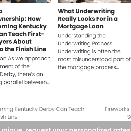
o
What Underwriting
nership: How
Really Looks For in a
oming Kentucky
Mortgage Loan
an Teach First-
Understanding the
yers About
Underwriting Process
o the Finish Line
Underwriting is often the
tion As we approach
most misunderstood part of
ement of the
the mortgage process…
Derby, there’s an
ng parallel between…
oming Kentucky Derby Can Teach
Fireworks
next
sh Line
S
post:
 unique, request your personalized rate