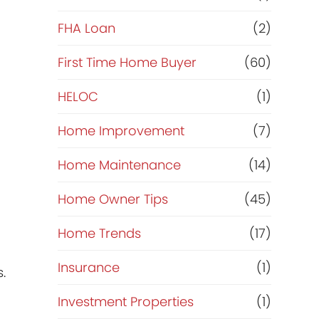
e
FHA Loan
(2)
f
First Time Home Buyer
(60)
HELOC
(1)
i
Home Improvement
(7)
n
Home Maintenance
(14)
a
Home Owner Tips
(45)
n
Home Trends
(17)
c
Insurance
(1)
.
e
Investment Properties
(1)