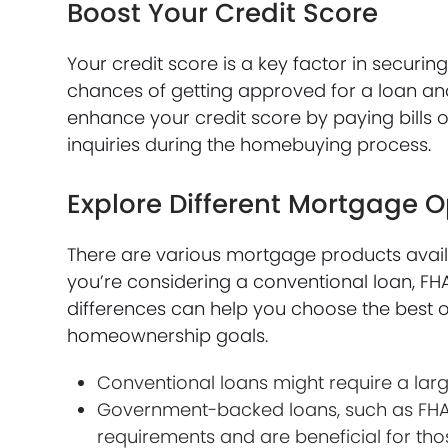
Boost Your Credit Score
Your credit score is a key factor in secur
chances of getting approved for a loan an
enhance your credit score by paying bills 
inquiries during the homebuying process.
Explore Different Mortgage O
There are various mortgage products availa
you’re considering a conventional loan, FH
differences can help you choose the best op
homeownership goals.
Conventional loans might require a lar
Government-backed loans, such as FHA 
requirements and are beneficial for tho