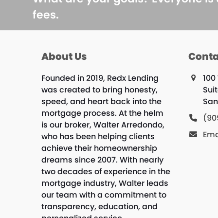
fees.
About Us
Conta
Founded in 2019, Redx Lending
100 
was created to bring honesty,
Sui
speed, and heart back into the
San
mortgage process. At the helm
(90
is our broker, Walter Arredondo,
Ema
who has been helping clients
achieve their homeownership
dreams since 2007. With nearly
two decades of experience in the
mortgage industry, Walter leads
our team with a commitment to
transparency, education, and