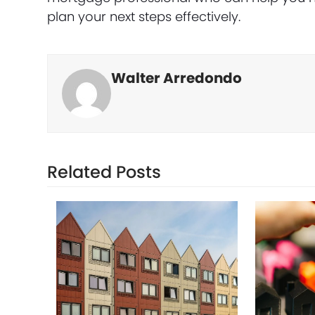
plan your next steps effectively.
Walter Arredondo
Related Posts