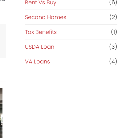
Rent Vs Buy
(6)
Second Homes
(2)
Tax Benefits
(1)
USDA Loan
(3)
VA Loans
(4)