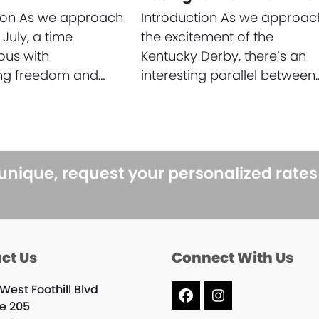
tion As we approach
Introduction As we approac
 July, a time
the excitement of the
us with
Kentucky Derby, there’s an
ing freedom and…
interesting parallel between
 unique, request your personalized rate
ct Us
Connect With Us
West Foothill Blvd
Facebook
Instagram
te 205