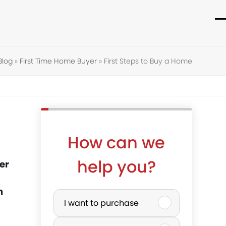
O
C
m
m
Blog
»
First Time Home Buyer
»
First Steps to Buy a Home
m
m
How can we
help you?
er
P
n
I want to purchase
u