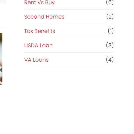
Rent Vs Buy
(6)
Second Homes
(2)
Tax Benefits
(1)
USDA Loan
(3)
VA Loans
(4)