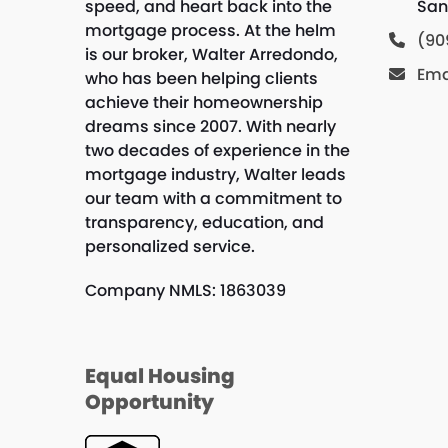
speed, and heart back into the
San
mortgage process. At the helm
(90
is our broker, Walter Arredondo,
Ema
who has been helping clients
achieve their homeownership
dreams since 2007. With nearly
two decades of experience in the
mortgage industry, Walter leads
our team with a commitment to
transparency, education, and
personalized service.
Company NMLS: 1863039
Equal Housing
Opportunity