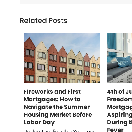
Related Posts
Fireworks and First
4th of J
Mortgages: How to
Freedom
Navigate the Summer
Mortgag
Housing Market Before
Aspirin
Labor Day
During 
Fever
Understanding the Summer