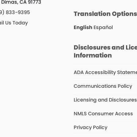
 Dimas, CA 91773
9) 833-9395
Translation Option
il Us Today
English
Español
Disclosures and Lic
Information
ADA Accessibility Statem
Communications Policy
Licensing and Disclosure
NMLS Consumer Access
Privacy Policy