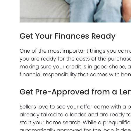
Get Your Finances Ready
One of the most important things you can 
you are ready for the costs of the purch
making sure your credit is in good shape, 
financial responsibility that comes with h
Get Pre-Approved from a Le
Sellers love to see your offer come with a p
already talked to a lender and are ready to
start your home search. While a prequalific
automatically approved for the loan, it does