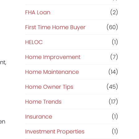
e
FHA Loan
(2)
f
First Time Home Buyer
(60)
HELOC
(1)
i
Home Improvement
(7)
n
nt,
Home Maintenance
(14)
a
Home Owner Tips
(45)
n
Home Trends
(17)
c
Insurance
(1)
en
e
Investment Properties
(1)