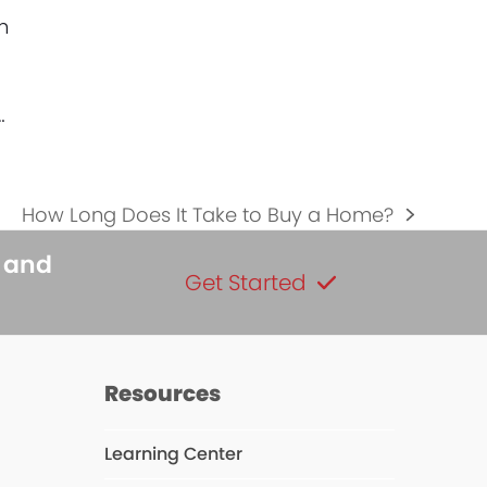
h
…
How Long Does It Take to Buy a Home?
next
post:
s and
Get Started
Resources
Learning Center