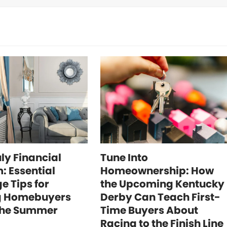
uly Financial
Tune Into
: Essential
Homeownership: How
e Tips for
the Upcoming Kentucky
g Homebuyers
Derby Can Teach First-
the Summer
Time Buyers About
Racing to the Finish Line