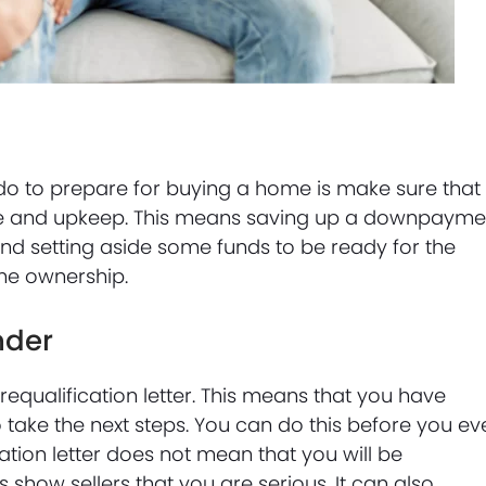
do to prepare for buying a home is make sure that
ase and upkeep. This means saving up a downpayme
and setting aside some funds to be ready for the
ome ownership.
nder
requalification letter. This means that you have
 take the next steps. You can do this before you ev
ation letter does not mean that you will be
 show sellers that you are serious. It can also