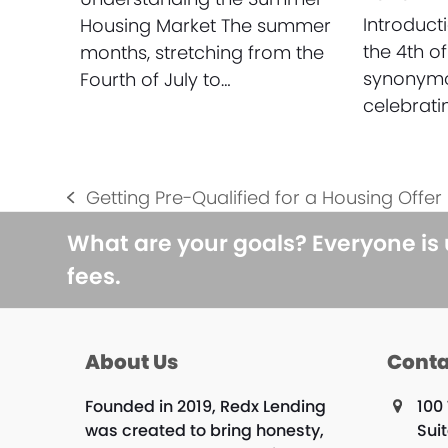
Introduc
Housing Market The summer
the 4th of
months, stretching from the
synonymo
Fourth of July to…
celebrat
Getting Pre-Qualified for a Housing Offer
previous
post:
What are your goals? Everyone is
fees.
About Us
Conta
Founded in 2019, Redx Lending
100 
was created to bring honesty,
Sui