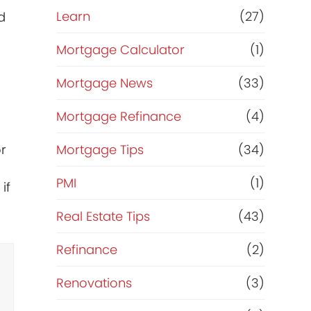
Learn
(27)
d
Mortgage Calculator
(1)
Mortgage News
(33)
Mortgage Refinance
(4)
or
Mortgage Tips
(34)
PMI
(1)
if
Real Estate Tips
(43)
Refinance
(2)
Renovations
(3)