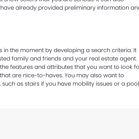
 have already provided preliminary information an
in the moment by developing a search criteria. It
rusted family and friends and your real estate agent.
he features and attributes that you want to look f
 that are nice-to-haves. You may also want to
such as stairs if you have mobility issues or a pool 