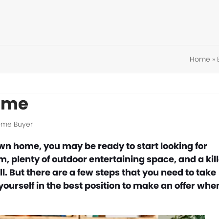
Home
»
Home
Home Buyer
wn home, you may be ready to start looking for
plenty of outdoor entertaining space, and a kill
. But there are a few steps that you need to take
yourself in the best position to make an offer whe