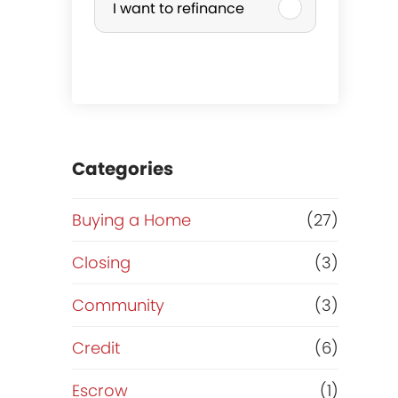
I want to refinance
r
c
h
a
Categories
s
Buying a Home
(27)
e
Closing
(3)
o
Community
(3)
r
Credit
(6)
R
Escrow
(1)