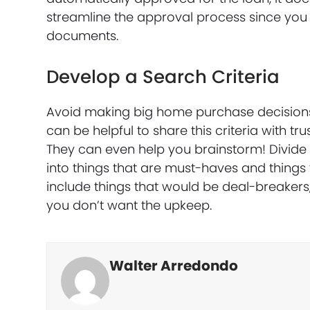
streamline the approval process since you
documents.
Develop a Search Criteria
Avoid making big home purchase decisions 
can be helpful to share this criteria with t
They can even help you brainstorm! Divide t
into things that are must-haves and things
include things that would be deal-breakers, 
you don’t want the upkeep.
Walter Arredondo