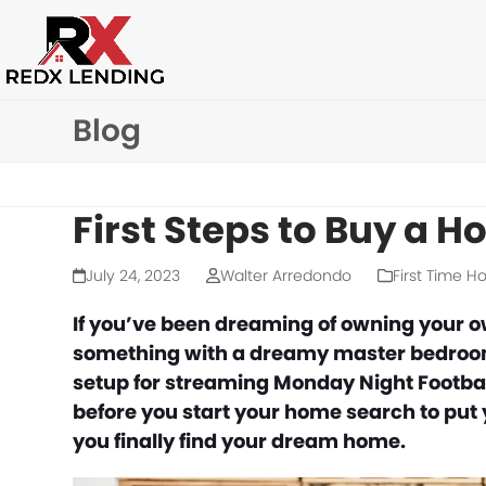
Skip
to
content
Blog
First Steps to Buy a 
July 24, 2023
Walter Arredondo
First Time 
If you’ve been dreaming of owning your o
something with a dreamy master bedroom, 
setup for streaming Monday Night Football
before you start your home search to put 
you finally find your dream home.