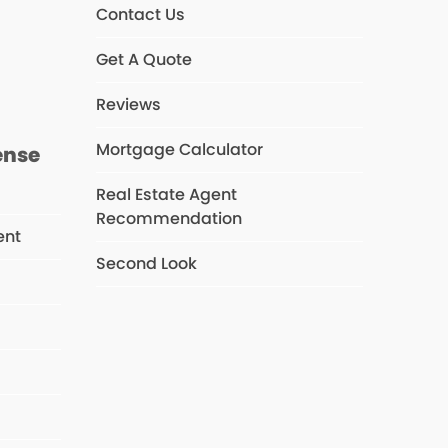
Contact Us
s
Get A Quote
Reviews
Mortgage Calculator
ense
Real Estate Agent
Recommendation
ent
Second Look
s