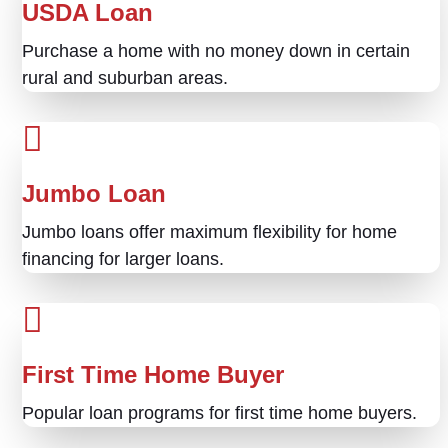
USDA Loan
Purchase a home with no money down in certain
rural and suburban areas.
Jumbo Loan
Jumbo loans offer maximum flexibility for home
financing for larger loans.
First Time Home Buyer
Popular loan programs for first time home buyers.