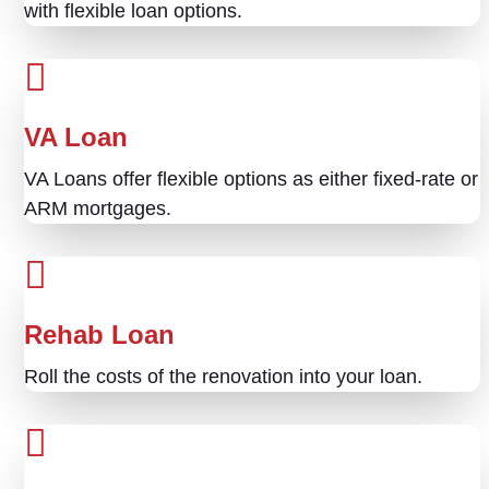
with flexible loan options.
VA Loan
VA Loans offer flexible options as either fixed-rate or
ARM mortgages.
Rehab Loan
Roll the costs of the renovation into your loan.