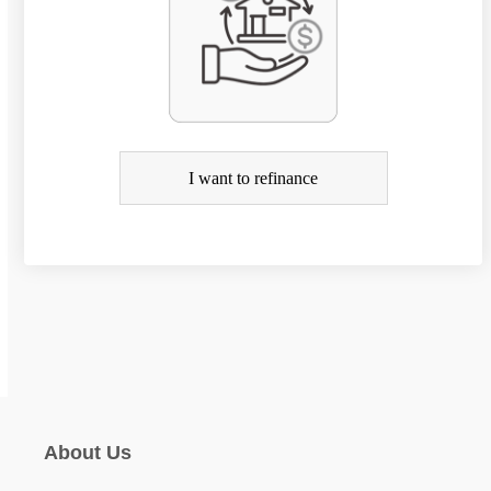
r
R
e
f
i
I want to refinance
n
a
n
c
e
About Us