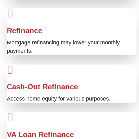
Refinance
Mortgage refinancing may lower your monthly
payments.
Cash-Out Refinance
Access home equity for various purposes.
VA Loan Refinance