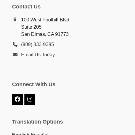
Contact Us
100 West Foothill Blvd
Suite 205
San Dimas, CA 91773
(909) 833-9395
Email Us Today
Connect With Us
Facebook
Instagram
Translation Options
English
Español