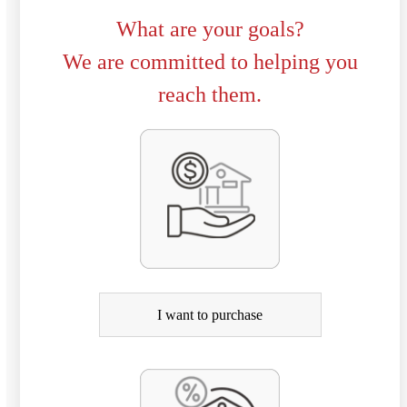
What are your goals?
We are committed to helping you
reach them.
P
u
r
c
h
a
I want to purchase
s
e
o