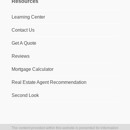
Resources
Learning Center
Contact Us
Get A Quote
Reviews
Mortgage Calculator
Real Estate Agent Recommendation
Second Look
The content provided within this website is presented for information