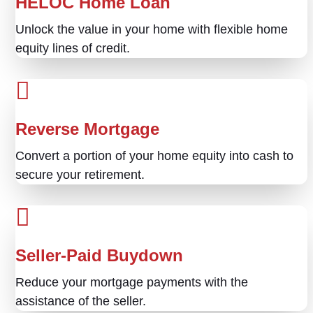
HELOC Home Loan
Unlock the value in your home with flexible home
equity lines of credit.
Reverse Mortgage
Convert a portion of your home equity into cash to
secure your retirement.
Seller-Paid Buydown
Reduce your mortgage payments with the
assistance of the seller.