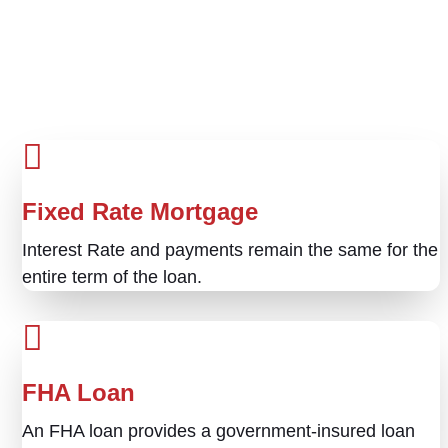
Fixed Rate Mortgage
Interest Rate and payments remain the same for the
entire term of the loan.
FHA Loan
An FHA loan provides a government-insured loan