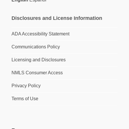
Disclosures and License Information
ADA Accessibility Statement
Communications Policy
Licensing and Disclosures
NMLS Consumer Access
Privacy Policy
Terms of Use