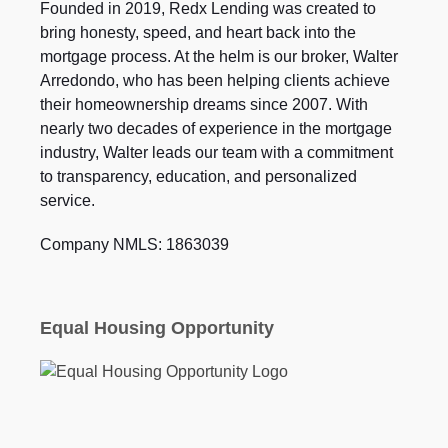
Founded in 2019, Redx Lending was created to
bring honesty, speed, and heart back into the
mortgage process. At the helm is our broker, Walter
Arredondo, who has been helping clients achieve
their homeownership dreams since 2007. With
nearly two decades of experience in the mortgage
industry, Walter leads our team with a commitment
to transparency, education, and personalized
service.
Company NMLS: 1863039
Equal Housing Opportunity