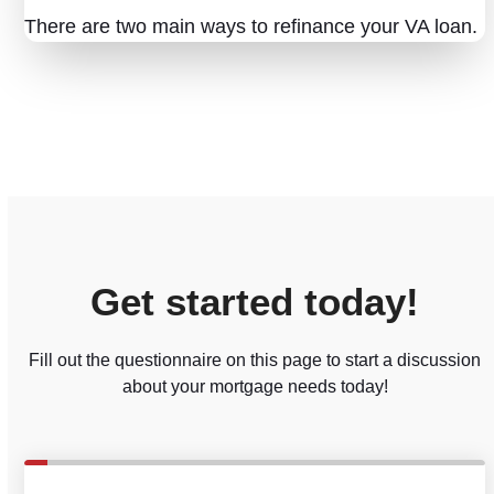
There are two main ways to refinance your VA loan.
Get started today!
Fill out the questionnaire on this page to start a discussion
about your mortgage needs today!