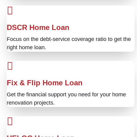
DSCR Home Loan
Focus on the debt-service coverage ratio to get the
right home loan.
Fix & Flip Home Loan
Get the financial support you need for your home
renovation projects.