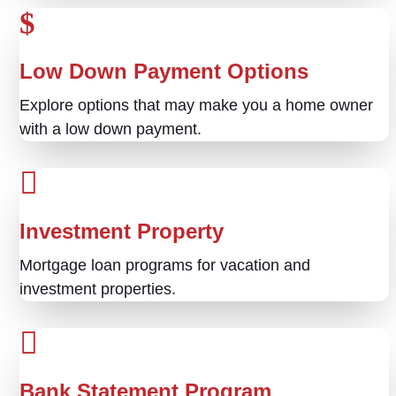
Low Down Payment Options
Explore options that may make you a home owner
with a low down payment.
Investment Property
Mortgage loan programs for vacation and
investment properties.
Bank Statement Program