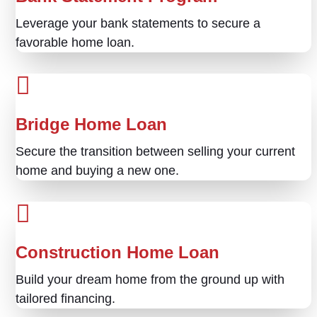
Leverage your bank statements to secure a
favorable home loan.
Bridge Home Loan
Secure the transition between selling your current
home and buying a new one.
Construction Home Loan
Build your dream home from the ground up with
tailored financing.