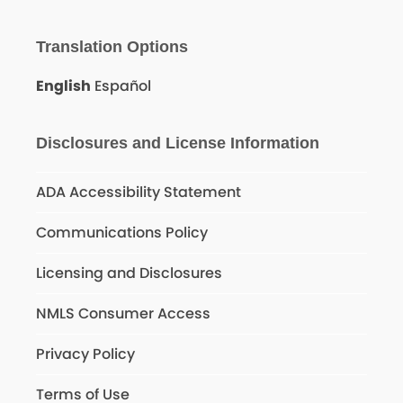
Translation Options
English
Español
Disclosures and License Information
ADA Accessibility Statement
Communications Policy
Licensing and Disclosures
NMLS Consumer Access
Privacy Policy
Terms of Use