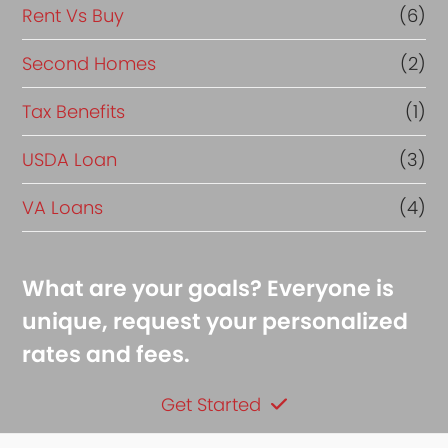
Rent Vs Buy
(6)
Second Homes
(2)
Tax Benefits
(1)
USDA Loan
(3)
VA Loans
(4)
What are your goals? Everyone is
unique, request your personalized
rates and fees.
Get Started