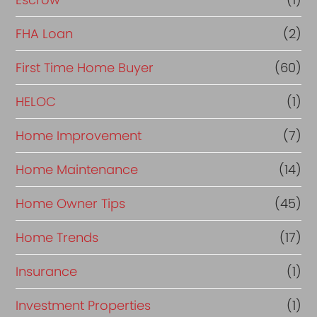
a
FHA Loan
(2)
n
c
First Time Home Buyer
(60)
e
HELOC
(1)
Home Improvement
(7)
Home Maintenance
(14)
Home Owner Tips
(45)
Home Trends
(17)
Insurance
(1)
Investment Properties
(1)