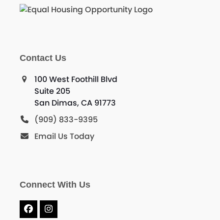
Contact Us
100 West Foothill Blvd
Suite 205
San Dimas, CA 91773
(909) 833-9395
Email Us Today
Connect With Us
Facebook
Instagram