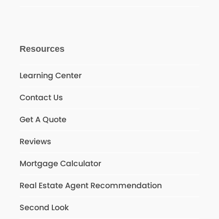
Resources
Learning Center
Contact Us
Get A Quote
Reviews
Mortgage Calculator
Real Estate Agent Recommendation
Second Look