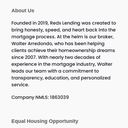
About Us
Founded in 2019, Redx Lending was created to
bring honesty, speed, and heart back into the
mortgage process. At the helm is our broker,
Walter Arredondo, who has been helping
clients achieve their homeownership dreams
since 2007. With nearly two decades of
experience in the mortgage industry, Walter
leads our team with a commitment to
transparency, education, and personalized
service.
Company NMLS: 1863039
Equal Housing Opportunity