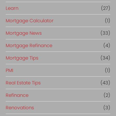
Learn
(27)
Mortgage Calculator
(1)
Mortgage News
(33)
Mortgage Refinance
(4)
Mortgage Tips
(34)
PMI
(1)
Real Estate Tips
(43)
Refinance
(2)
Renovations
(3)