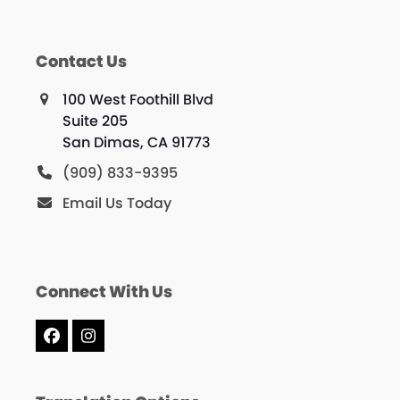
Contact Us
100 West Foothill Blvd
Suite 205
San Dimas, CA 91773
(909) 833-9395
Email Us Today
Connect With Us
Facebook
Instagram