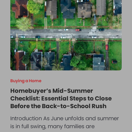
Buying a Home
Homebuyer’s Mid-Summer
Checklist: Essential Steps to Close
Before the Back-to-School Rush
Introduction As June unfolds and summer
is in full swing, many families are