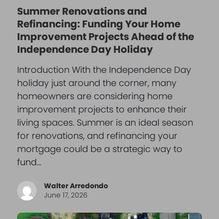
Summer Renovations and
Refinancing: Funding Your Home
Improvement Projects Ahead of the
Independence Day Holiday
Introduction With the Independence Day
holiday just around the corner, many
homeowners are considering home
improvement projects to enhance their
living spaces. Summer is an ideal season
for renovations, and refinancing your
mortgage could be a strategic way to
fund…
Walter Arredondo
June 17, 2026