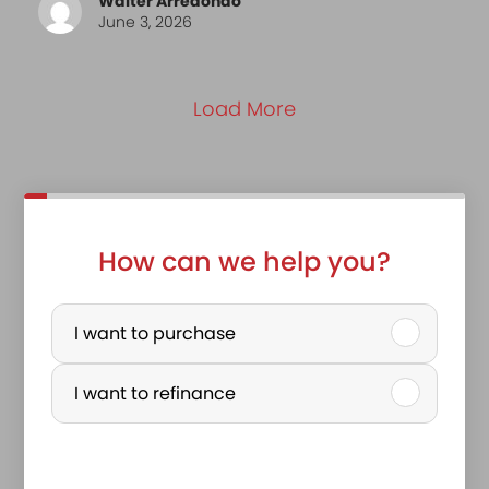
Walter Arredondo
June 3, 2026
Load More
How can we help you?
P
u
I want to purchase
r
I want to refinance
c
h