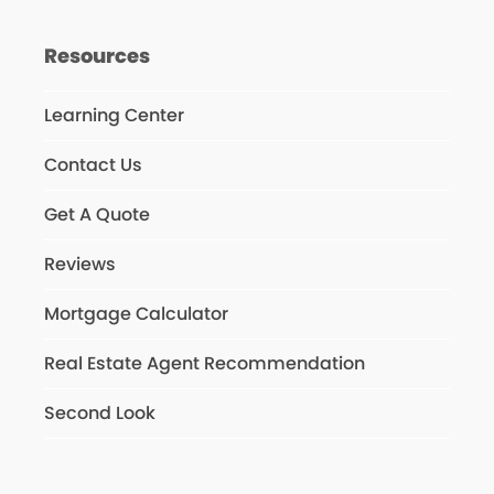
Resources
Learning Center
Contact Us
Get A Quote
Reviews
Mortgage Calculator
Real Estate Agent Recommendation
Second Look