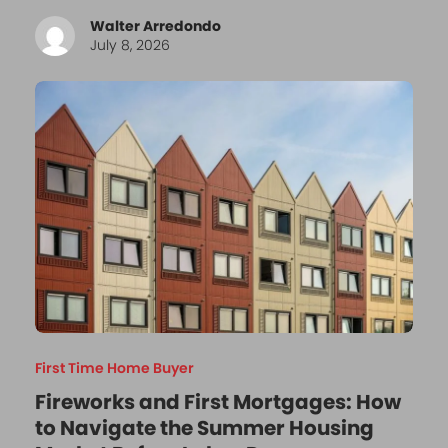
Walter Arredondo
July 8, 2026
First Time Home Buyer
Fireworks and First Mortgages: How
to Navigate the Summer Housing