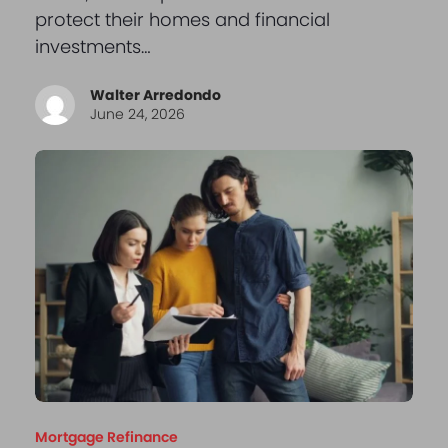
protect their homes and financial
investments…
Walter Arredondo
June 24, 2026
Mortgage Refinance