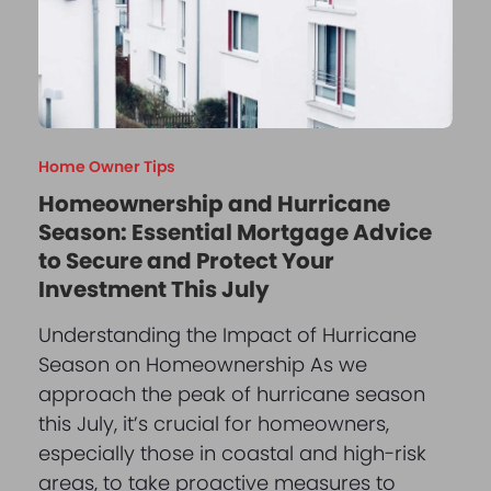
Home Owner Tips
Homeownership and Hurricane
Season: Essential Mortgage Advice
to Secure and Protect Your
Investment This July
Understanding the Impact of Hurricane
Season on Homeownership As we
approach the peak of hurricane season
this July, it’s crucial for homeowners,
especially those in coastal and high-risk
areas, to take proactive measures to