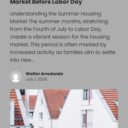
Market Before Labor Day
Understanding the Summer Housing
Market The summer months, stretching
from the Fourth of July to Labor Day,
create a vibrant season for the housing
market. This period is often marked by
increased activity as families aim to settle
into new…
Walter Arredondo
July 1, 2026