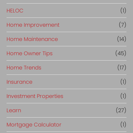
e
HELOC
(1)
Home Improvement
(7)
Home Maintenance
(14)
Home Owner Tips
(45)
Home Trends
(17)
Insurance
(1)
Investment Properties
(1)
Learn
(27)
Mortgage Calculator
(1)