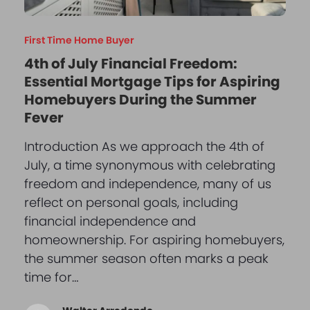
First Time Home Buyer
4th of July Financial Freedom:
Essential Mortgage Tips for Aspiring
Homebuyers During the Summer
Fever
Introduction As we approach the 4th of
July, a time synonymous with celebrating
freedom and independence, many of us
reflect on personal goals, including
financial independence and
homeownership. For aspiring homebuyers,
the summer season often marks a peak
time for…