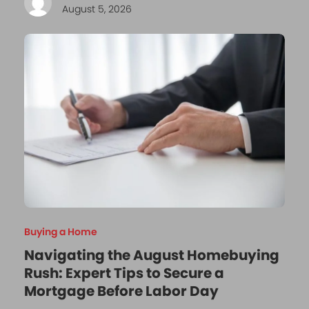
August 5, 2026
Buying a Home
Navigating the August Homebuying
Rush: Expert Tips to Secure a
Mortgage Before Labor Day