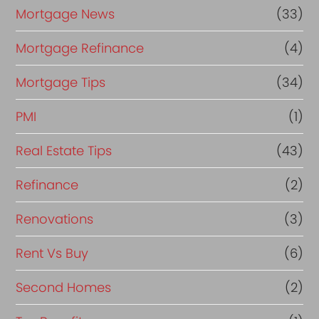
Mortgage News
(33)
Mortgage Refinance
(4)
Mortgage Tips
(34)
PMI
(1)
Real Estate Tips
(43)
Refinance
(2)
Renovations
(3)
Rent Vs Buy
(6)
Second Homes
(2)