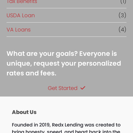
Tax Benefits
(1)
USDA Loan
(3)
VA Loans
(4)
What are your goals? Everyone is
unique, request your personalized
rates and fees.
Get Started
About Us
Founded in 2019, Redx Lending was created to
bring honesty, speed, and heart back into the