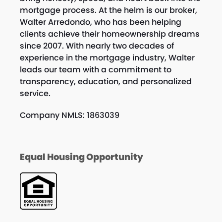
mortgage process. At the helm is our broker,
Walter Arredondo, who has been helping
clients achieve their homeownership dreams
since 2007. With nearly two decades of
experience in the mortgage industry, Walter
leads our team with a commitment to
transparency, education, and personalized
service.
Company NMLS: 1863039
Equal Housing Opportunity