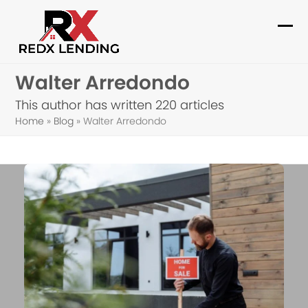
Skip
to
Ope
Clo
content
mob
mob
Walter Arredondo
me
me
This author has written 220 articles
Home
»
Blog
»
Walter Arredondo