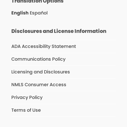
Translation Options
English
Español
Disclosures and License Information
ADA Accessibility Statement
Communications Policy
Licensing and Disclosures
NMLS Consumer Access
Privacy Policy
Terms of Use