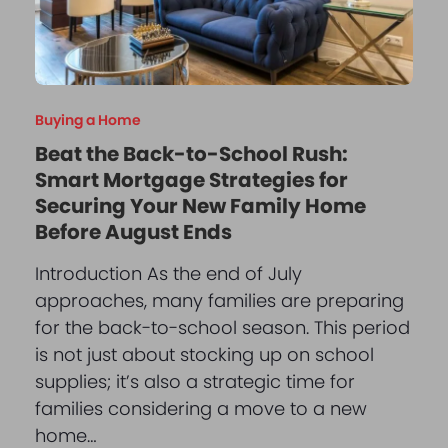
Buying a Home
Beat the Back-to-School Rush:
Smart Mortgage Strategies for
Securing Your New Family Home
Before August Ends
Introduction As the end of July
approaches, many families are preparing
for the back-to-school season. This period
is not just about stocking up on school
supplies; it’s also a strategic time for
families considering a move to a new
home…