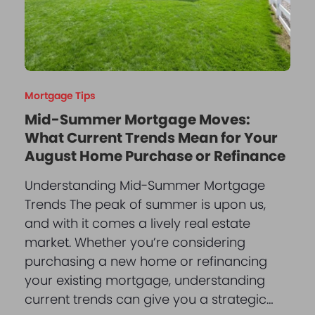
Mortgage Tips
Mid-Summer Mortgage Moves:
What Current Trends Mean for Your
August Home Purchase or Refinance
Understanding Mid-Summer Mortgage
Trends The peak of summer is upon us,
and with it comes a lively real estate
market. Whether you’re considering
purchasing a new home or refinancing
your existing mortgage, understanding
current trends can give you a strategic…