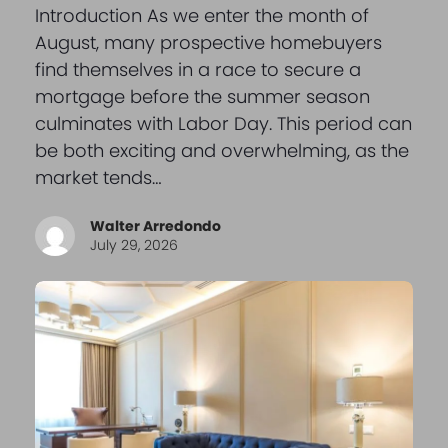
Introduction As we enter the month of
August, many prospective homebuyers
find themselves in a race to secure a
mortgage before the summer season
culminates with Labor Day. This period can
be both exciting and overwhelming, as the
market tends…
Walter Arredondo
July 29, 2026