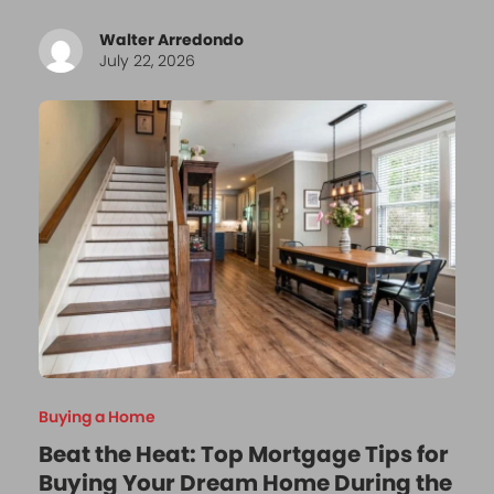
Walter Arredondo
July 22, 2026
Buying a Home
Beat the Heat: Top Mortgage Tips for
Buying Your Dream Home During the