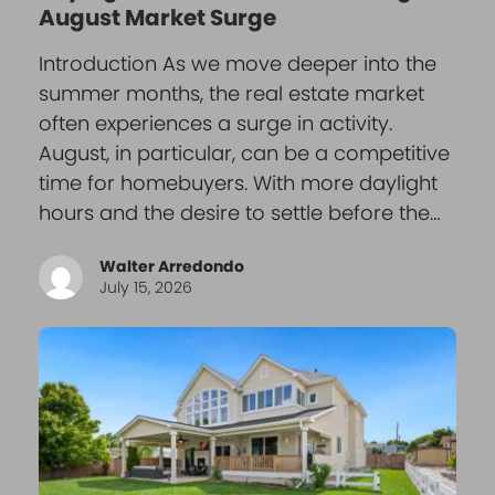
August Market Surge
Introduction As we move deeper into the
summer months, the real estate market
often experiences a surge in activity.
August, in particular, can be a competitive
time for homebuyers. With more daylight
hours and the desire to settle before the…
Walter Arredondo
July 15, 2026