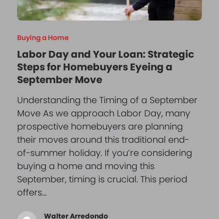
Buying a Home
Labor Day and Your Loan: Strategic
Steps for Homebuyers Eyeing a
September Move
Understanding the Timing of a September
Move As we approach Labor Day, many
prospective homebuyers are planning
their moves around this traditional end-
of-summer holiday. If you’re considering
buying a home and moving this
September, timing is crucial. This period
offers…
Walter Arredondo