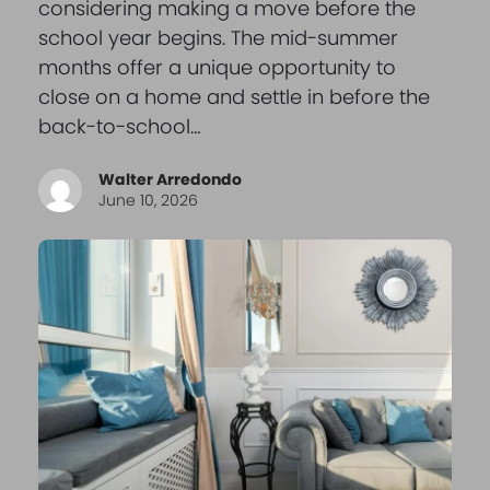
considering making a move before the
school year begins. The mid-summer
months offer a unique opportunity to
close on a home and settle in before the
back-to-school…
Walter Arredondo
June 10, 2026