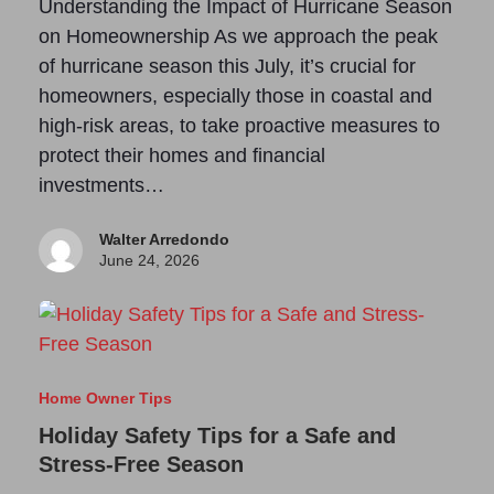
Understanding the Impact of Hurricane Season
on Homeownership As we approach the peak
of hurricane season this July, it’s crucial for
homeowners, especially those in coastal and
high-risk areas, to take proactive measures to
protect their homes and financial
investments…
Walter Arredondo
June 24, 2026
Home Owner Tips
Holiday Safety Tips for a Safe and
Stress-Free Season