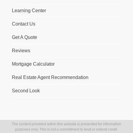
Learning Center
Contact Us
Get A Quote
Reviews
Mortgage Calculator
Real Estate Agent Recommendation
Second Look
The content provided within this website is presented for information
purposes only. This is not a commitment to lend or extend credit.