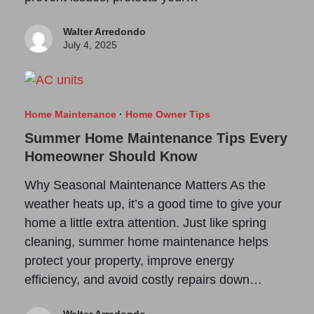
Walter Arredondo
July 4, 2025
Home Maintenance
·
Home Owner Tips
Summer Home Maintenance Tips Every
Homeowner Should Know
Why Seasonal Maintenance Matters As the
weather heats up, it’s a good time to give your
home a little extra attention. Just like spring
cleaning, summer home maintenance helps
protect your property, improve energy
efficiency, and avoid costly repairs down…