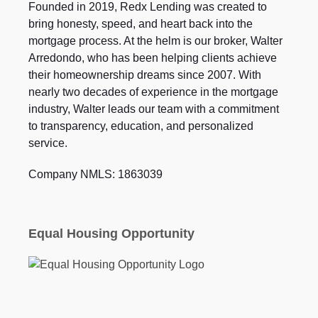
Founded in 2019, Redx Lending was created to
bring honesty, speed, and heart back into the
mortgage process. At the helm is our broker, Walter
Arredondo, who has been helping clients achieve
their homeownership dreams since 2007. With
nearly two decades of experience in the mortgage
industry, Walter leads our team with a commitment
to transparency, education, and personalized
service.
Company NMLS: 1863039
Equal Housing Opportunity