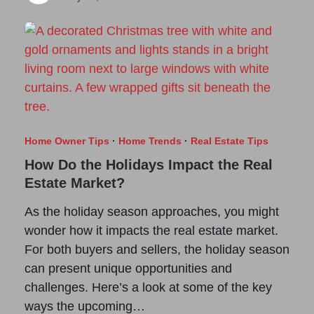
Home Owner Tips
·
Home Trends
·
Real Estate Tips
How Do the Holidays Impact the Real
Estate Market?
As the holiday season approaches, you might
wonder how it impacts the real estate market.
For both buyers and sellers, the holiday season
can present unique opportunities and
challenges. Here’s a look at some of the key
ways the upcoming…