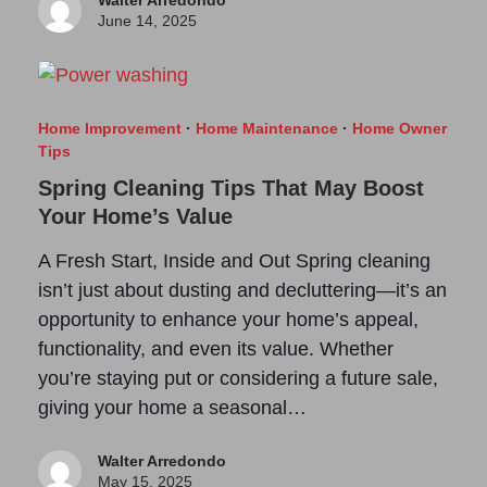
Walter Arredondo
June 14, 2025
Home Improvement
·
Home Maintenance
·
Home Owner
Tips
Spring Cleaning Tips That May Boost
Your Home’s Value
A Fresh Start, Inside and Out Spring cleaning
isn’t just about dusting and decluttering—it’s an
opportunity to enhance your home’s appeal,
functionality, and even its value. Whether
you’re staying put or considering a future sale,
giving your home a seasonal…
Walter Arredondo
May 15, 2025