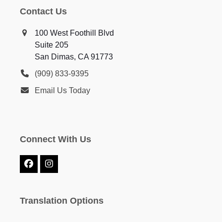
Contact Us
100 West Foothill Blvd
Suite 205
San Dimas, CA 91773
(909) 833-9395
Email Us Today
Connect With Us
Facebook
Instagram
Translation Options