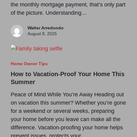
the monthly mortgage payment, that’s only part
of the picture. Understanding…
Walter Arredondo
August 8, 2025
Home Owner Tips
How to Vacation-Proof Your Home This
Summer
Peace of Mind While You’re Away Heading out
on vacation this summer? Whether you’re gone
for a weekend or several weeks, preparing
your home before you leave can make all the
difference. Vacation-proofing your home helps
prevent issues, protects your…