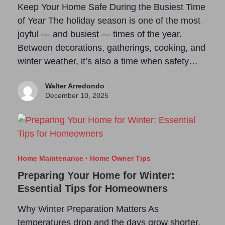
Keep Your Home Safe During the Busiest Time
of Year The holiday season is one of the most
joyful — and busiest — times of the year.
Between decorations, gatherings, cooking, and
winter weather, it’s also a time when safety…
Walter Arredondo
December 10, 2025
Home Maintenance
·
Home Owner Tips
Preparing Your Home for Winter:
Essential Tips for Homeowners
Why Winter Preparation Matters As
temperatures drop and the days grow shorter,