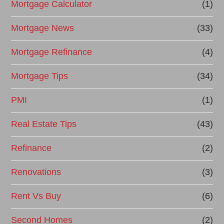
Mortgage Calculator
(1)
Mortgage News
(33)
Mortgage Refinance
(4)
Mortgage Tips
(34)
PMI
(1)
Real Estate Tips
(43)
Refinance
(2)
Renovations
(3)
Rent Vs Buy
(6)
Second Homes
(2)