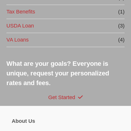
Tax Benefits
(1)
USDA Loan
(3)
VA Loans
(4)
What are your goals? Everyone is
unique, request your personalized
rates and fees.
Get Started
About Us