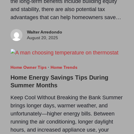
the long-term benefits include building equity
and stability, there are also potential tax
advantages that can help homeowners save…
Walter Arredondo
August 20, 2025
Home Owner Tips
·
Home Trends
Home Energy Savings Tips During
Summer Months
Keep Cool Without Breaking the Bank Summer
brings longer days, warmer weather, and
unfortunately—higher energy bills. Between
running the air conditioning, longer daylight
hours, and increased appliance use, your