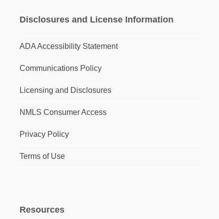
Disclosures and License Information
ADA Accessibility Statement
Communications Policy
Licensing and Disclosures
NMLS Consumer Access
Privacy Policy
Terms of Use
Resources