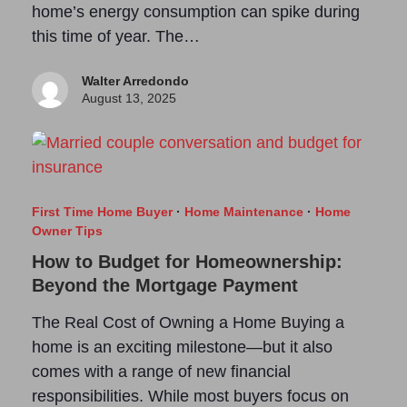
home’s energy consumption can spike during
this time of year. The…
Walter Arredondo
August 13, 2025
First Time Home Buyer
·
Home Maintenance
·
Home
Owner Tips
How to Budget for Homeownership:
Beyond the Mortgage Payment
The Real Cost of Owning a Home Buying a
home is an exciting milestone—but it also
comes with a range of new financial
responsibilities. While most buyers focus on