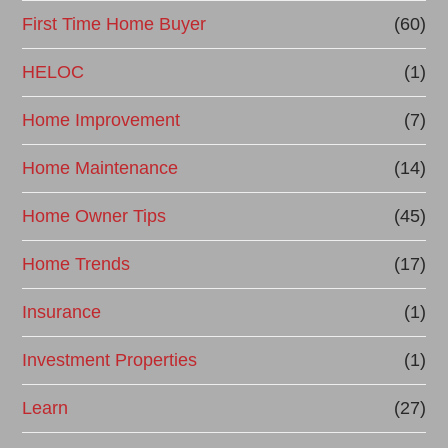
First Time Home Buyer
(60)
c
e
HELOC
(1)
Home Improvement
(7)
Home Maintenance
(14)
Home Owner Tips
(45)
Home Trends
(17)
Insurance
(1)
Investment Properties
(1)
Learn
(27)