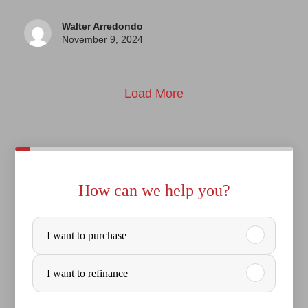
Walter Arredondo
November 9, 2024
Load More
How can we help you?
P
I want to purchase
u
r
I want to refinance
c