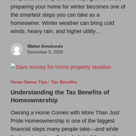
preparing your home for winter becomes one of
the smartest steps you can take as a
homeowner. Winter weather can bring cold
winds, heavy rain, and higher utility…
Walter Arredondo
December 5, 2025
Home Owner Tips
·
Tax Benefits
Understanding the Tax Benefits of
Homeownership
Owning a Home Comes with More Than Just
Pride Homeownership is one of the biggest
financial steps many people take—and while